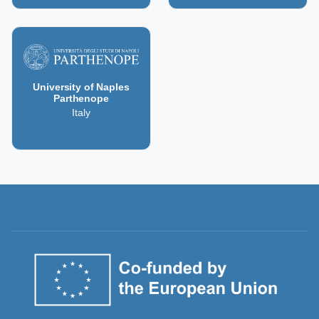
University of Naples
Parthenope
Italy