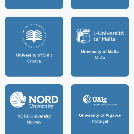
University of Malta
University of Split
Malta
Croatia
University of Algarve
NORD University
Portugal
Norway