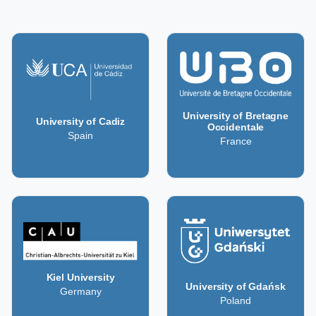
University of Bretagne
University of Cadiz
Occidentale
Spain
France
Kiel University
University of Gdańsk
Germany
Poland