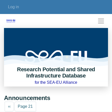
Skip to main content
User account menu
Log in
Research Potential and Shared
Infrastructure Database
for the SEA-EU Alliance
Announcements
Pagination
Previous page
‹‹
Page 21