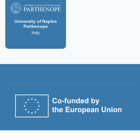
University of Naples
Parthenope
Italy