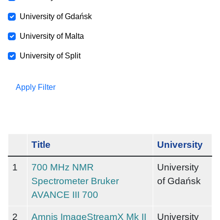
University of Gdańsk
University of Malta
University of Split
Apply Filter
Title
University
1
700 MHz NMR
University
Spectrometer Bruker
of Gdańsk
AVANCE III 700
2
Amnis ImageStreamX Mk II
University