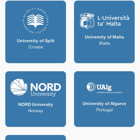
University of Malta
University of Split
Malta
Croatia
University of Algarve
NORD University
Portugal
Norway