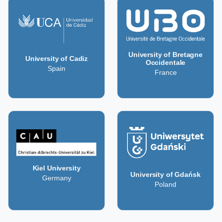
University of Bretagne
University of Cadiz
Occidentale
Spain
France
Kiel University
University of Gdańsk
Germany
Poland