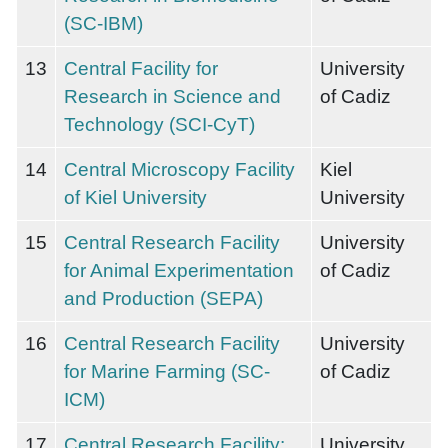
(SC-IBM)
13
Central Facility for
University
Research in Science and
of Cadiz
Technology (SCI-CyT)
14
Central Microscopy Facility
Kiel
of Kiel University
University
15
Central Research Facility
University
for Animal Experimentation
of Cadiz
and Production (SEPA)
16
Central Research Facility
University
for Marine Farming (SC-
of Cadiz
ICM)
17
Central Research Facility:
University