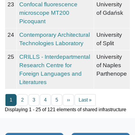
23
Confocal fluorescence
University
microscope MT200
of Gdańsk
Picoquant
24
Contemporary Architectural
University
Technologies Laboratory
of Split
25
CRILLS - Interdepartmental
University
Research Centre for
of Naples
Foreign Languages and
Parthenope
Literatures
Pagination
Next page
Last page
1
2
3
4
5
››
Last »
Displaying 1 - 25 of 121 elements of shared infrastructure