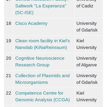
Saltwork "La Esperanza"
of Cadiz
(SC-ISE)
18
Cisco Academy
University
of Gdańsk
19
Clean room facility in Kiel's
Kiel
Nanolab (KiNaReinraum)
University
20
Cognitive Neuroscience
University
Research Group
of Algarve
21
Collection of Plasmids and
University
Microorganisms
of Gdańsk
22
Competence Centre for
Kiel
Genomic Analysis (CCGA)
University