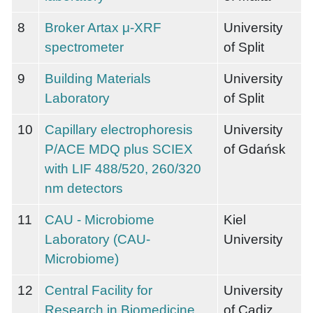
8
Broker Artax μ-XRF
University
spectrometer
of Split
9
Building Materials
University
Laboratory
of Split
10
Capillary electrophoresis
University
P/ACE MDQ plus SCIEX
of Gdańsk
with LIF 488/520, 260/320
nm detectors
11
CAU - Microbiome
Kiel
Laboratory (CAU-
University
Microbiome)
12
Central Facility for
University
Research in Biomedicine
of Cadiz