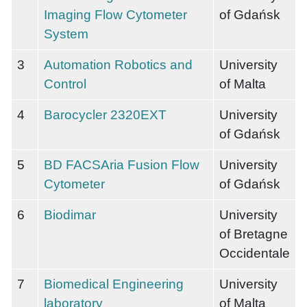
Imaging Flow Cytometer
of Gdańsk
System
3
Automation Robotics and
University
Control
of Malta
4
Barocycler 2320EXT
University
of Gdańsk
5
BD FACSAria Fusion Flow
University
Cytometer
of Gdańsk
6
Biodimar
University
of Bretagne
Occidentale
7
Biomedical Engineering
University
laboratory
of Malta