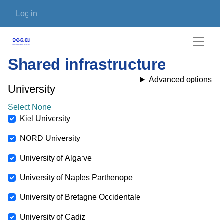
Skip to main content
User account menu
Log in
Shared infrastructure
Advanced options
University
Select None
Kiel University
NORD University
University of Algarve
University of Naples Parthenope
University of Bretagne Occidentale
University of Cadiz