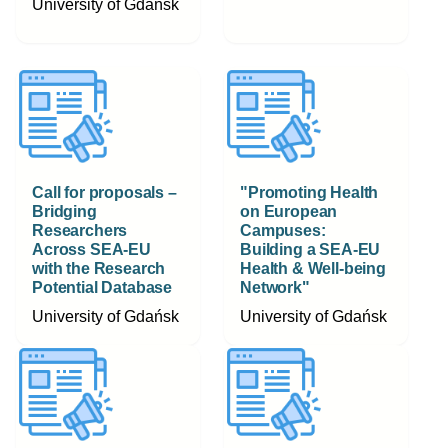
University of Gdańsk
Call for proposals –
"Promoting Health
Bridging
on European
Researchers
Campuses:
Across SEA-EU
Building a SEA-EU
with the Research
Health & Well-being
Potential Database
Network"
University of Gdańsk
University of Gdańsk