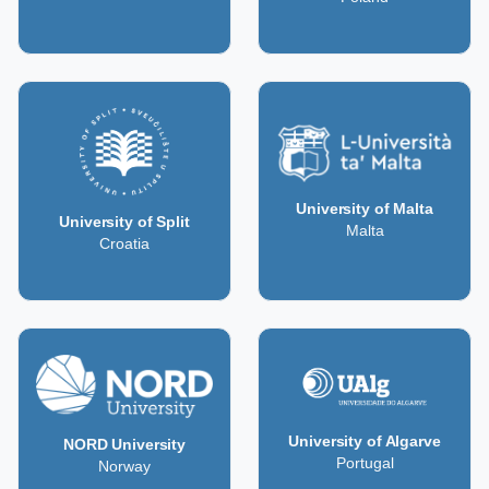
University of Malta
University of Split
Malta
Croatia
University of Algarve
NORD University
Portugal
Norway