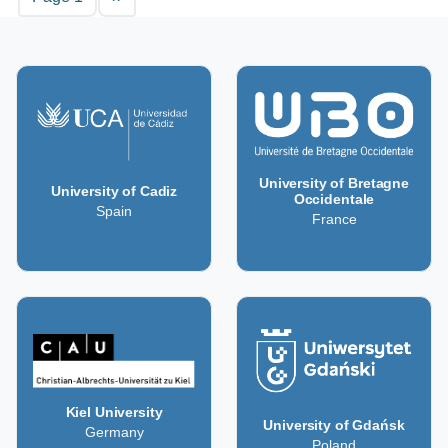
University of Bretagne
University of Cadiz
Occidentale
Spain
France
Kiel University
University of Gdańsk
Germany
Poland