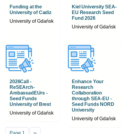
Funding at the
Kiel University SEA-
University of Cadiz
EU Research Seed
Fund 2026
University of Gdańsk
University of Gdańsk
2026Call -
Enhance Your
ReSEArch-
Research
AmbassadEUrs -
Collaboration
Seed Funds
through SEA-EU -
University of Brest
Seed Funds NORD
University
University of Gdańsk
University of Gdańsk
Pagination
Next page
Page 1
››