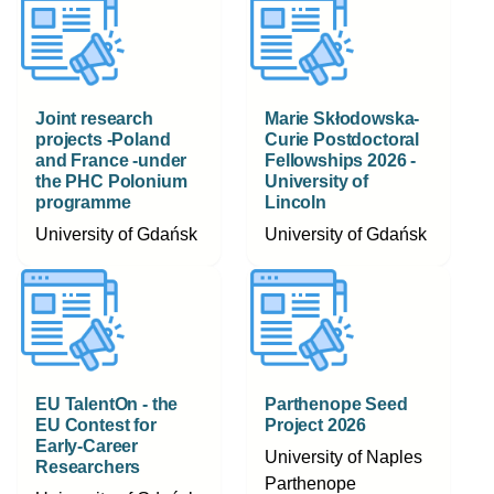
Joint research
Marie Skłodowska-
projects -Poland
Curie Postdoctoral
and France -under
Fellowships 2026 -
the PHC Polonium
University of
programme
Lincoln
University of Gdańsk
University of Gdańsk
EU TalentOn - the
Parthenope Seed
EU Contest for
Project 2026
Early-Career
University of Naples
Researchers
Parthenope