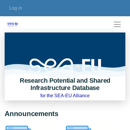
Skip to main content
User account menu
Log in
Research Potential and Shared
Infrastructure Database
for the SEA-EU Alliance
Announcements