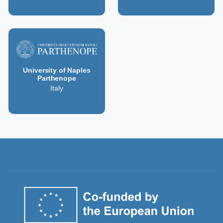
University of Naples
Parthenope
Italy