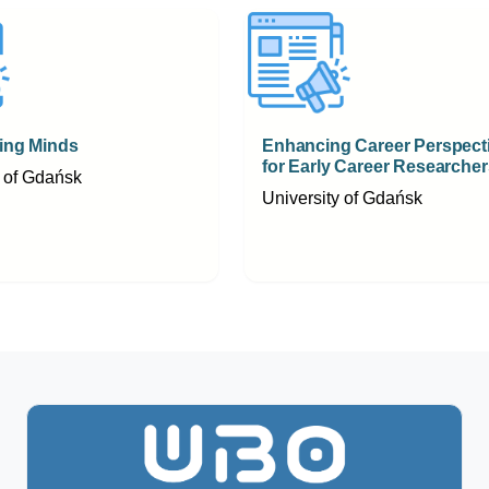
ng Minds
Enhancing Career Perspect
for Early Career Researcher
y of Gdańsk
University of Gdańsk