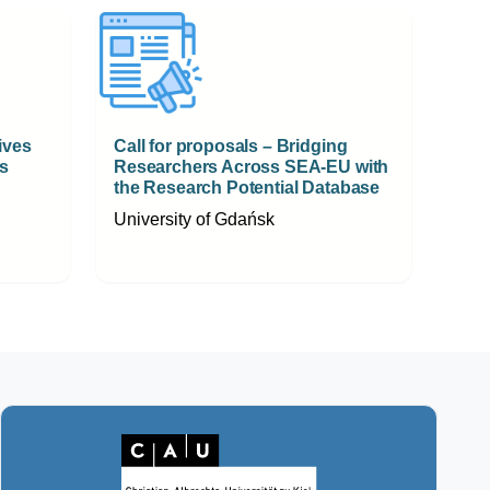
ives
Call for proposals – Bridging
s
Researchers Across SEA-EU with
the Research Potential Database
University of Gdańsk