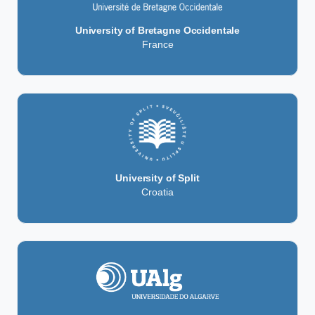
University of Bretagne Occidentale
France
University of Split
Croatia