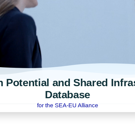
 Potential and Shared Infra
Database
for the SEA-EU Alliance