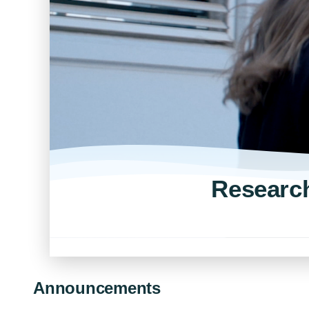
Research
Announcements