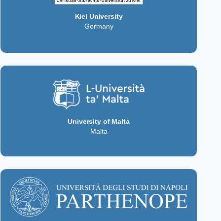
Kiel University
Germany
University of Malta
Malta