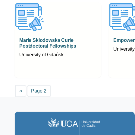
Marie Sklodowska Curie
Empoweri
Postdoctoral Fellowships
Universit
University of Gdańsk
Pagination
Previous page
‹‹
Page 2