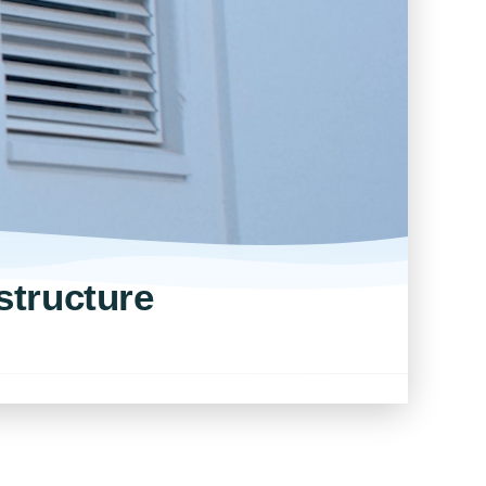
structure