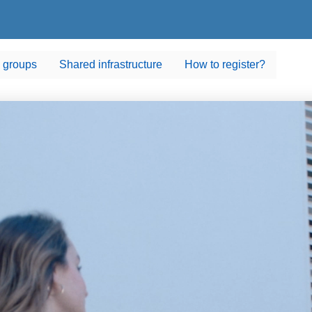
 groups
Shared infrastructure
How to register?