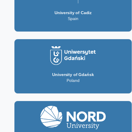
University of Cadiz
Spain
University of Gdańsk
Poland