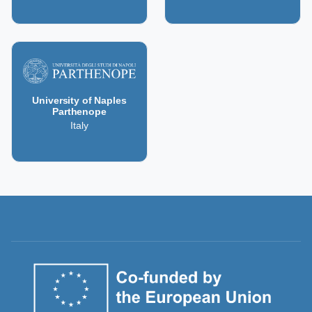
University of Naples
Parthenope
Italy