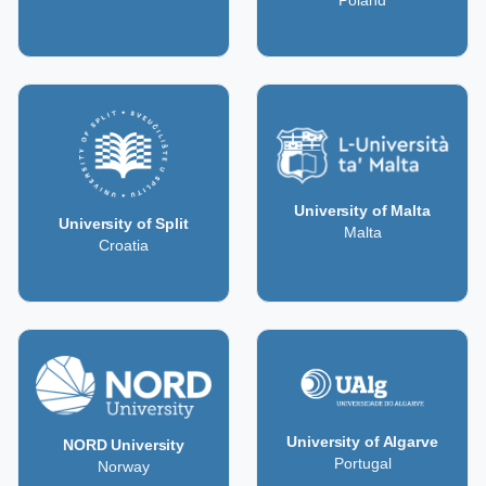
Poland
University of Malta
University of Split
Malta
Croatia
University of Algarve
NORD University
Portugal
Norway