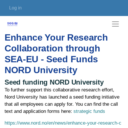
Skip to main content
User account menu
Log in
Enhance Your Research
Collaboration through
SEA-EU - Seed Funds
NORD University
Seed funding NORD University
To further support this collaborative research effort,
Nord University has launched a seed funding initiative
that all employees can apply for. You can find the call
text and application forms here:
strategic funds
https://www.nord.no/en/news/enhance-your-research-c