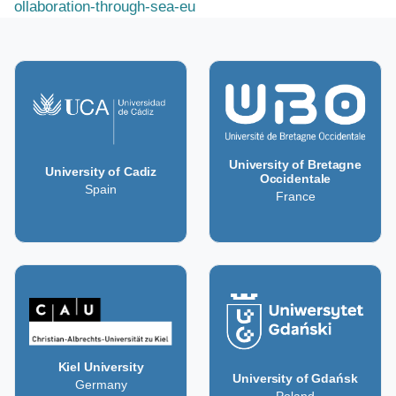
ollaboration-through-sea-eu
University of Bretagne
University of Cadiz
Occidentale
Spain
France
Kiel University
University of Gdańsk
Germany