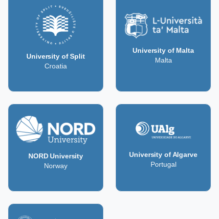
University of Malta
University of Split
Malta
Croatia
University of Algarve
NORD University
Portugal
Norway