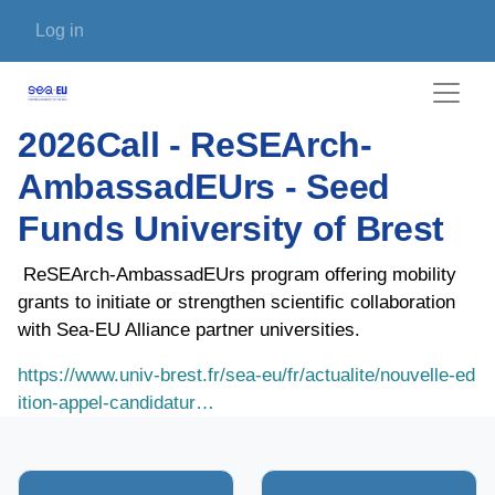
Skip to main content
User account menu
Log in
2026Call - ReSEArch-
AmbassadEUrs - Seed
Funds University of Brest
ReSEArch-AmbassadEUrs program offering mobility
grants to initiate or strengthen scientific collaboration
with Sea-EU Alliance partner universities.
https://www.univ-brest.fr/sea-eu/fr/actualite/nouvelle-ed
ition-appel-candidatur…