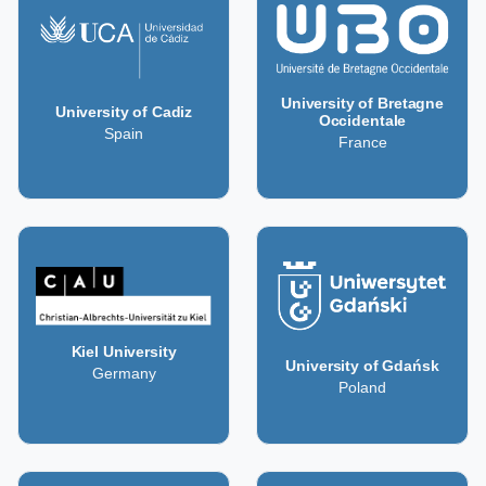
University of Bretagne
University of Cadiz
Occidentale
Spain
France
Kiel University
University of Gdańsk
Germany
Poland