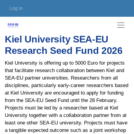
Skip to main content
User account menu
Log in
Kiel University SEA-EU
Research Seed Fund 2026
Kiel University is offering up to 5000 Euro for projects
that facilitate research collaboration between Kiel and
SEA-EU partner universities. Researchers from all
disciplines, particularly early-career researchers based
at Kiel University are encouraged to apply for funding
from the SEA-EU Seed Fund until the 28 February.
Projects must be led by a researcher based at Kiel
University together with a collaboration partner from at
least one other SEA-EU university. Projects must have
a tangible expected outcome such as a joint workshop