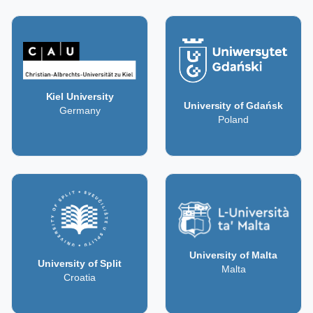
Kiel University
University of Gdańsk
Germany
Poland
University of Malta
University of Split
Malta
Croatia