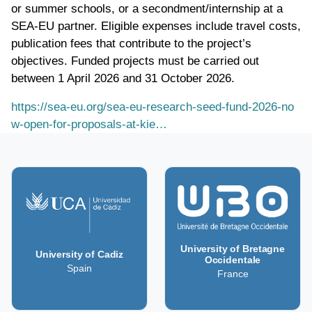
or summer schools, or a secondment/internship at a
SEA-EU partner. Eligible expenses include travel costs,
publication fees that contribute to the project’s
objectives. Funded projects must be carried out
between 1 April 2026 and 31 October 2026.
https://sea-eu.org/sea-eu-research-seed-fund-2026-no
w-open-for-proposals-at-kie…
University of Bretagne
University of Cadiz
Occidentale
Spain
France