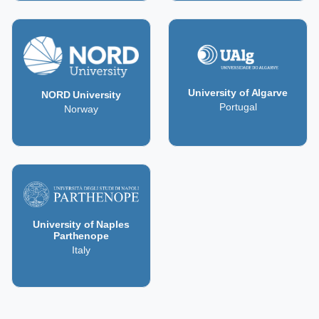
University of Algarve
NORD University
Portugal
Norway
University of Naples
Parthenope
Italy