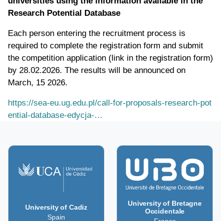
universities using the information available in the
Research Potential Database
Each person entering the recruitment process is
required to complete the registration form and submit
the competition application (link in the registration form)
by 28.02.2026. The results will be announced on
March, 15 2026.
https://sea-eu.ug.edu.pl/call-for-proposals-research-pot
ential-database-edycja-…
University of Bretagne
University of Cadiz
Occidentale
Spain