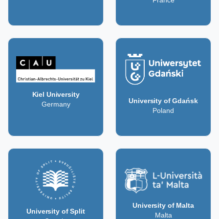
France
Kiel University
University of Gdańsk
Germany
Poland
University of Malta
University of Split
Malta