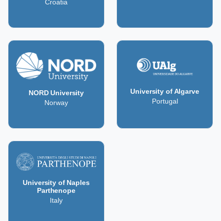
Croatia
University of Algarve
NORD University
Portugal
Norway
University of Naples
Parthenope
Italy