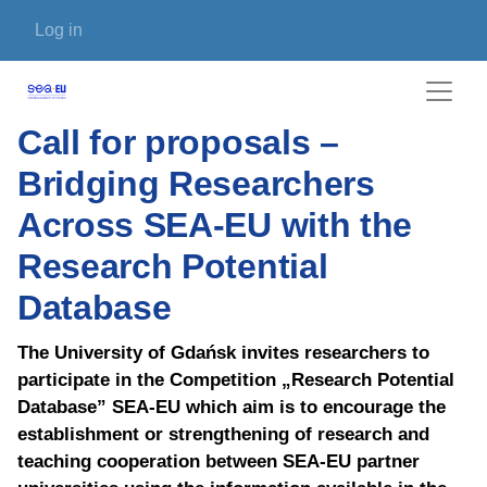
Skip to main content
User account menu
Log in
Call for proposals –
Bridging Researchers
Across SEA-EU with the
Research Potential
Database
The University of Gdańsk invites researchers to
participate in the Competition „Research Potential
Database” SEA-EU which aim is to encourage the
establishment or strengthening of research and
teaching cooperation between SEA-EU partner