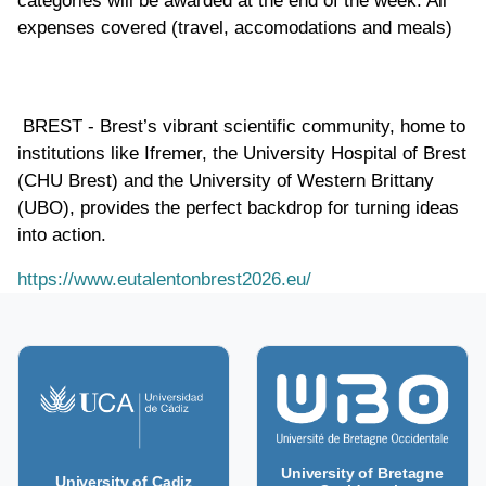
categories will be awarded at the end of the week. All
expenses covered (travel, accomodations and meals)
BREST - Brest’s vibrant scientific community, home to
institutions like Ifremer, the University Hospital of Brest
(CHU Brest) and the University of Western Brittany
(UBO), provides the perfect backdrop for turning ideas
into action.
https://www.eutalentonbrest2026.eu/
University of Bretagne
University of Cadiz