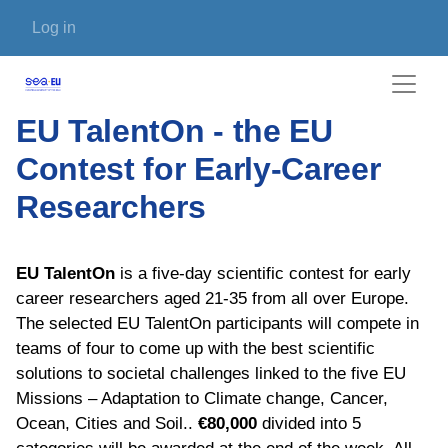
Skip to main content
User account menu
Log in
EU TalentOn - the EU
Contest for Early-Career
Researchers
EU TalentOn
is a five-day
scientific contest for early
career researchers aged 21-35 from all over Europe.
The selected EU TalentOn participants will compete in
teams of four to come up with the best scientific
solutions to societal challenges linked to the five EU
Missions – Adaptation to Climate change, Cancer,
Ocean, Cities and Soil..
€80,000
divided into 5