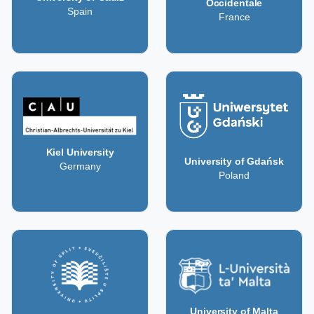
Occidentale
Spain
France
Kiel University
University of Gdańsk
Germany
Poland
University of Malta