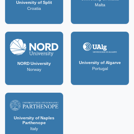
University of Split
Malta
Croatia
University of Algarve
NORD University
Portugal
Norway
University of Naples
Parthenope
Italy