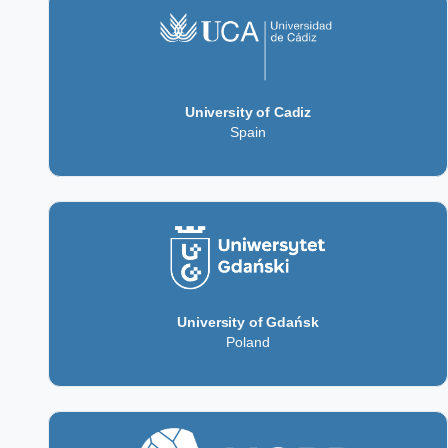
University of Cadiz
Spain
University of Gdańsk
Poland