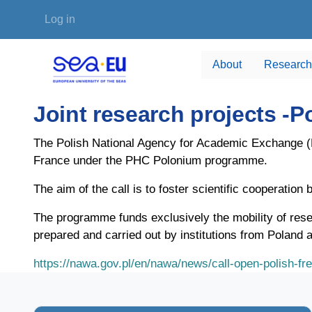
Skip to main content
User account menu
Log in
About
Research
Joint research projects 
The Polish National Agency for Academic Exchange (NA
France under the PHC Polonium programme.
The aim of the call is to foster scientific cooperatio
The programme funds exclusively the mobility of rese
prepared and carried out by institutions from Poland 
https://nawa.gov.pl/en/nawa/news/call-open-polish-fr