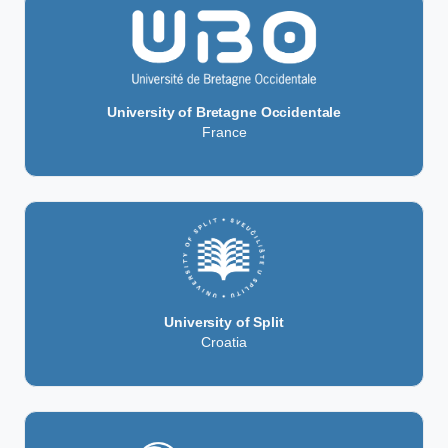
University of Bretagne Occidentale
France
University of Split
Croatia