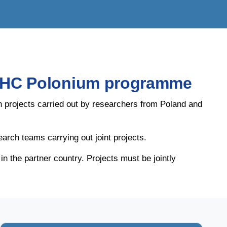
e PHC Polonium programme
h projects carried out by researchers from Poland and
earch teams carrying out joint projects.
 the partner country. Projects must be jointly