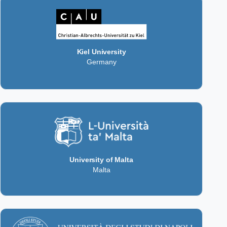
Kiel University
Germany
University of Malta
Malta