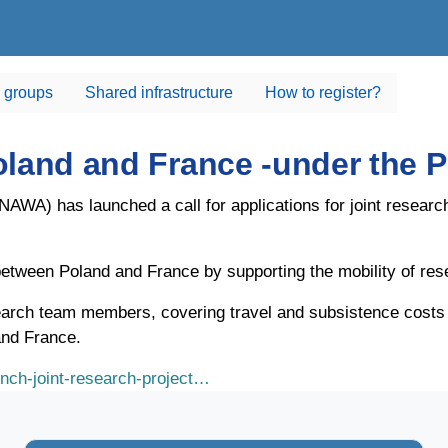
 groups
Shared infrastructure
How to register?
-Poland and France -under th
WA) has launched a call for applications for joint researc
n between Poland and France by supporting the mobility of res
arch team members, covering travel and subsistence costs in
and France.
ench-joint-research-project…