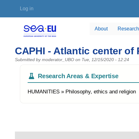
Skip to main content
User account menu
Log in
About
Research
CAPHI - Atlantic center of
Submitted by
moderator_UBO
on
Tue, 12/15/2020 - 12:24
Research Areas & Expertise
HUMANITIES » Philosophy, ethics and religion
Photo of the research group