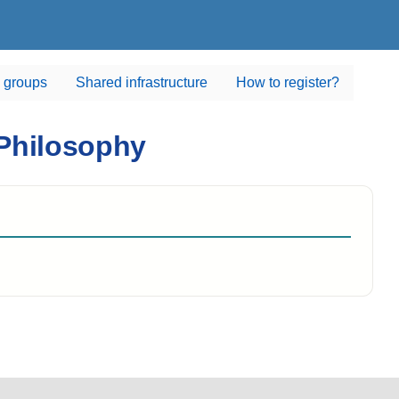
 groups
Shared infrastructure
How to register?
 Philosophy