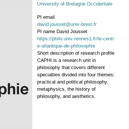
University of Bretagne Occidentale
PI email
david.jousset@univ-brest.fr
PI name
David Jousset
https://philo.univ-rennes1.fr/le-centr
e-atlantique-de-philosophie
Short description of research profile
CAPHI is a research unit in
philosophy that covers different
specialties divided into four themes:
practical and political philosophy,
metaphysics, the history of
philosophy, and aesthetics.