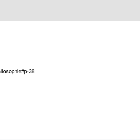
philosophie#p-38