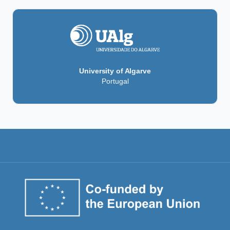
University of Algarve
Portugal