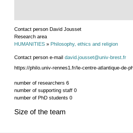
Contact person
David Jousset
Research area
HUMANITIES
»
Philosophy, ethics and religion
Contact person e-mail
david.jousset@univ-brest.fr
https://philo.univ-rennes1.fr/le-centre-atlantique-de-
number of researchers
6
number of supporting staff
0
number of PhD students
0
Size of the team