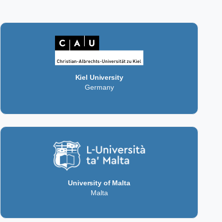
Kiel University
Germany
University of Malta
Malta