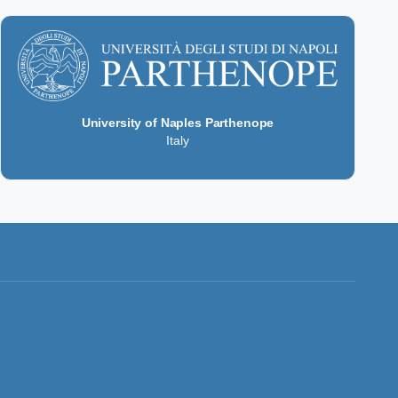
University of Naples Parthenope
Italy