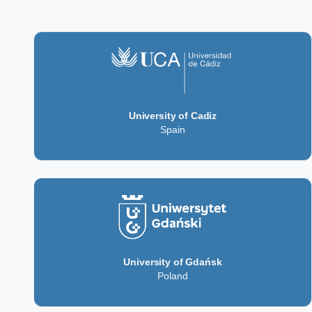
University of Cadiz
Spain
University of Gdańsk
Poland