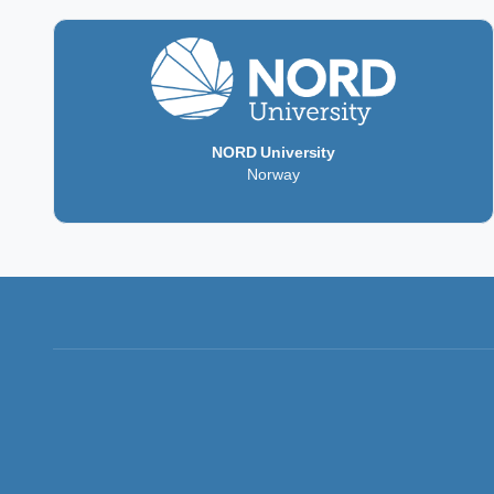
NORD University
Norway