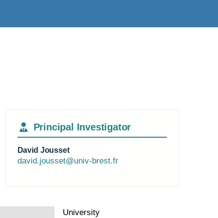
Principal Investigator
David Jousset
david.jousset@univ-brest.fr
University