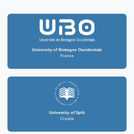
University of Bretagne Occidentale
France
University of Split
Croatia