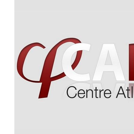
WWW page address