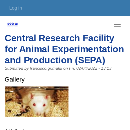
Skip to main content
User account menu
Log in
Central Research Facility
for Animal Experimentation
and Production (SEPA)
Submitted by
francisco.grimaldi
on
Fri, 02/04/2022 - 13:13
Gallery
Photo