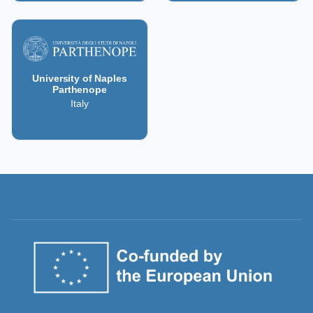
University of Naples
Parthenope
Italy