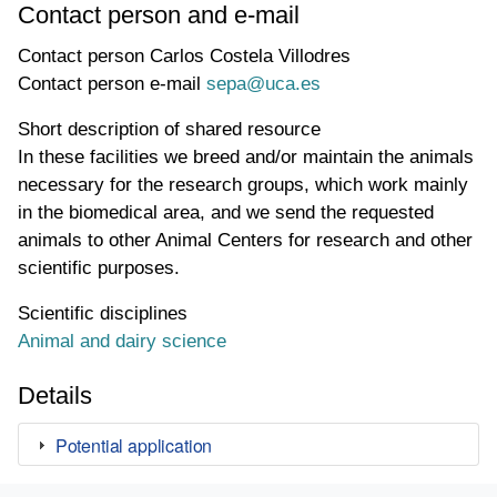
Contact person and e-mail
Contact person
Carlos Costela Villodres
Contact person e-mail
sepa@uca.es
Short description of shared resource
In these facilities we breed and/or maintain the animals
necessary for the research groups, which work mainly
in the biomedical area, and we send the requested
animals to other Animal Centers for research and other
scientific purposes.
Scientific disciplines
Animal and dairy science
Details
Potential application