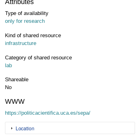
Attributes
Type of availability
only for research
Kind of shared resource
infrastructure
Category of shared resource
lab
Shareable
No
WWW
WWW page address
https://politicacientifica.uca.es/sepa/
Location