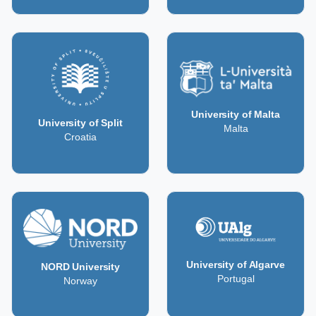
University of Malta
University of Split
Malta
Croatia
University of Algarve
NORD University
Portugal
Norway