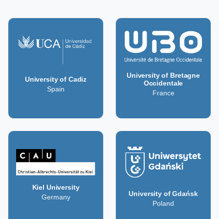
University of Bretagne
University of Cadiz
Occidentale
Spain
France
Kiel University
University of Gdańsk
Germany
Poland