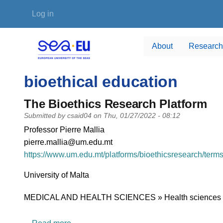
Skip to main content
User account menu
Log in
About
Research
bioethical education
The Bioethics Research Platform
Submitted by
csaid04
on
Thu, 01/27/2022 - 08:12
PI name
Professor Pierre Mallia
PI email
pierre.mallia@um.edu.mt
Short description of research profile
https://www.um.edu.mt/platforms/bioethicsresearch/term
University
University of Malta
Research area
MEDICAL AND HEALTH SCIENCES » Health sciences
about The Bioethics Research Platform