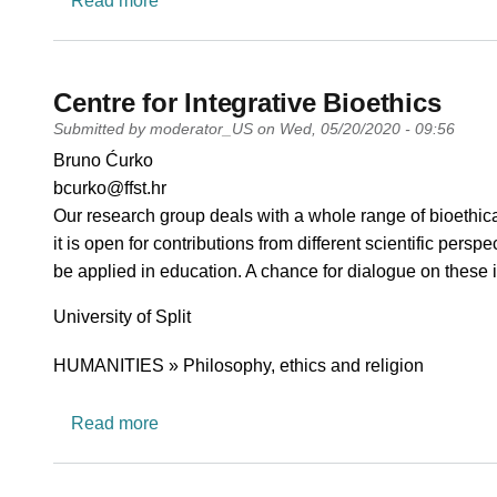
Read more
Centre for Integrative Bioethics
Submitted by
moderator_US
on
Wed, 05/20/2020 - 09:56
PI name
Bruno Ćurko
PI email
bcurko@ffst.hr
Short description of research profile
Our research group deals with a whole range of bioethical 
it is open for contributions from different scientific pe
be applied in education. A chance for dialogue on these 
University
University of Split
Research area
HUMANITIES » Philosophy, ethics and religion
about Centre for Integrative Bioethics
Read more