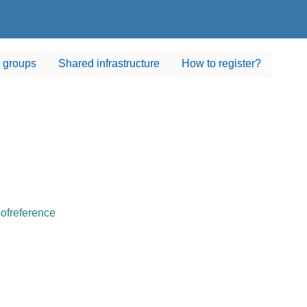
 groups
Shared infrastructure
How to register?
sofreference