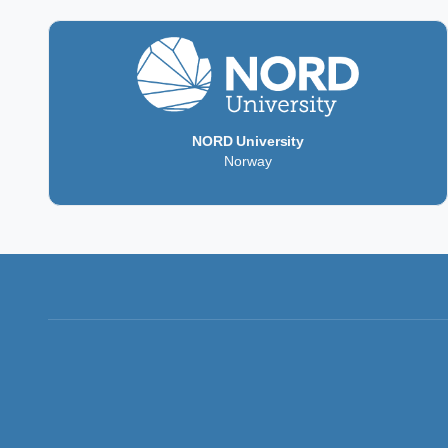
NORD University
Norway