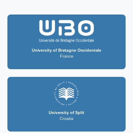
University of Bretagne Occidentale
France
University of Split
Croatia