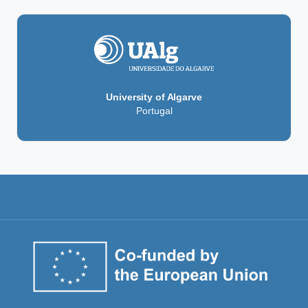
University of Algarve
Portugal