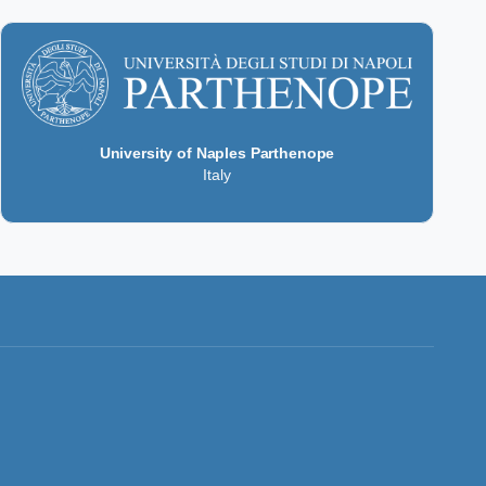
University of Naples Parthenope
Italy