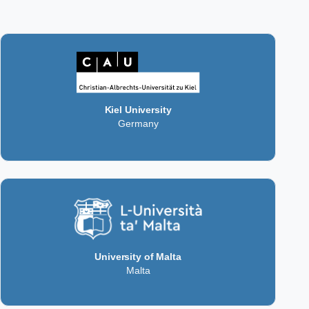
Kiel University
Germany
University of Malta
Malta