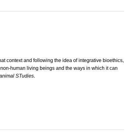
t context and following the idea of integrative bioethics,
rd non-human living beings and the ways in which it can
 animal STudies
.