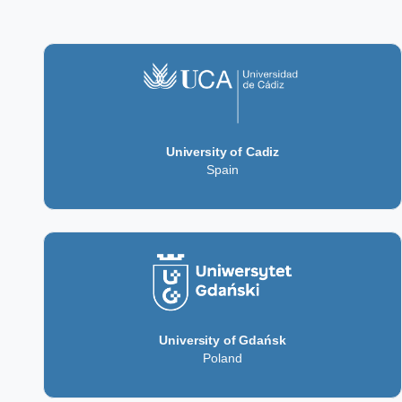
University of Cadiz
Spain
University of Gdańsk
Poland