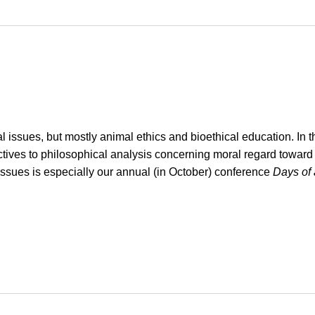
issues, but mostly animal ethics and bioethical education. In tha
rspectives to philosophical analysis concerning moral regard towa
issues is especially our annual (in October) conference
Days of