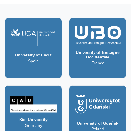
University of Bretagne
University of Cadiz
Occidentale
Spain
France
Kiel University
University of Gdańsk
Germany
Poland