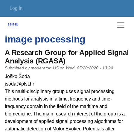
Skip to main content
User account menu
Log in
image processing
A Research Group for Applied Signal
Analysis (RGASA)
Submitted by
moderator_US
on
Wed, 05/20/2020 - 13:29
PI name
Joško Šoda
PI email
jsoda@pfst.hr
Short description of research profile
This multi-disciplinary group uses signal processing
methods for analysis in a time, frequency and time-
frequency domain in the field of the maritime and
biomedicine. The main research interest of the group is a
development of applied signal processing algorithms for
automatic detection of Motor Evoked Potentials after