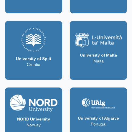
University of Malta
University of Split
Malta
Croatia
University of Algarve
NORD University
Portugal
Norway