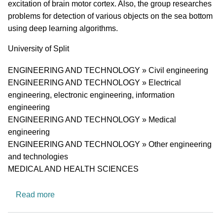
excitation of brain motor cortex. Also, the group researches
problems for detection of various objects on the sea bottom
using deep learning algorithms.
University
University of Split
Research area
ENGINEERING AND TECHNOLOGY » Civil engineering
ENGINEERING AND TECHNOLOGY » Electrical
engineering, electronic engineering, information
engineering
ENGINEERING AND TECHNOLOGY » Medical
engineering
ENGINEERING AND TECHNOLOGY » Other engineering
and technologies
MEDICAL AND HEALTH SCIENCES
about A Research Group for Applied Signal An
Read more