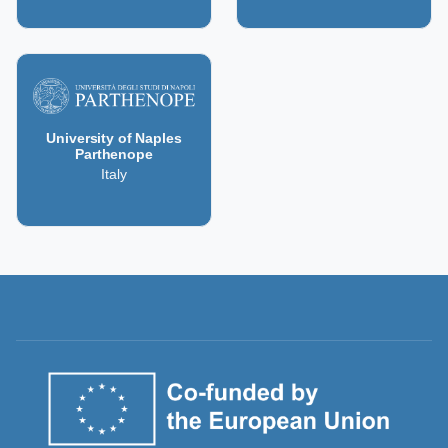
University of Naples
Parthenope
Italy