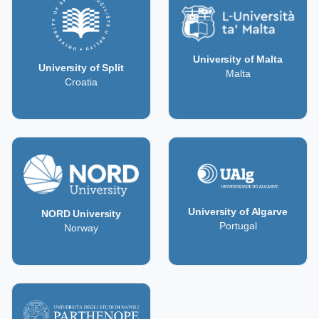
University of Malta
University of Split
Malta
Croatia
University of Algarve
NORD University
Portugal
Norway