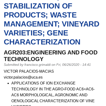
STABILIZATION OF
PRODUCTS; WASTE
MANAGEMENT; VINEYARD
VARIETIES; GENE
CHARACTERIZATION
AGR203:ENGINEERING AND FOOD
TECHNOLOGY
Submitted by
francisco.grimaldi
on
Fri, 06/26/2020 - 14:41
PI name
VICTOR PALACIOS-MACIAS
PI email
victor.palacios@uca.es
Short description of research profile
APPLICATIONS OF ION EXCHANGE
TECHNOLOGY IN THE AGRO-FOOD AC6+AC6-
AC6 MORPHOLOGICAL, AGRONOMIC AND
OENOLOGICAL CHARACTERIZATION OF VINE