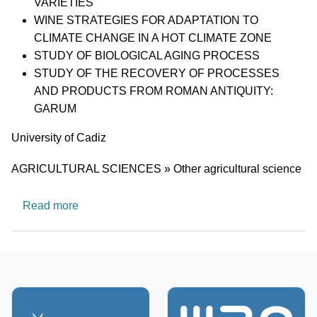
VARIETIES
WINE STRATEGIES FOR ADAPTATION TO
CLIMATE CHANGE IN A HOT CLIMATE ZONE
STUDY OF BIOLOGICAL AGING PROCESS
STUDY OF THE RECOVERY OF PROCESSES
AND PRODUCTS FROM ROMAN ANTIQUITY:
GARUM
University
University of Cadiz
Research area
AGRICULTURAL SCIENCES » Other agricultural science
about AGR203:ENGINEERING AND FOOD 
Read more