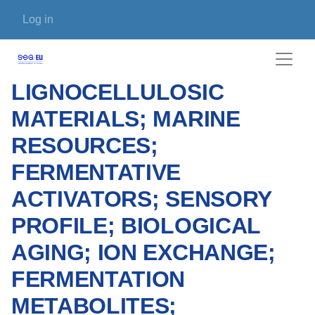
Skip to main content
User account menu
Log in
LIGNOCELLULOSIC
MATERIALS; MARINE
RESOURCES;
FERMENTATIVE
ACTIVATORS; SENSORY
PROFILE; BIOLOGICAL
AGING; ION EXCHANGE;
FERMENTATION
METABOLITES;