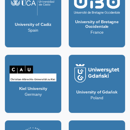
University of Bretagne
University of Cadiz
Occidentale
Spain
France
Kiel University
University of Gdańsk
Germany
Poland