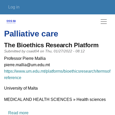
Skip to main content
User account menu
Log in
Palliative care
The Bioethics Research Platform
Submitted by
csaid04
on
Thu, 01/27/2022 - 08:12
PI name
Professor Pierre Mallia
PI email
pierre.mallia@um.edu.mt
Short description of research profile
https://www.um.edu.mt/platforms/bioethicsresearch/termsof
reference
University
University of Malta
Research area
MEDICAL AND HEALTH SCIENCES » Health sciences
about The Bioethics Research Platform
Read more