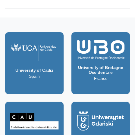
University of Bretagne
University of Cadiz
Occidentale
Spain
France