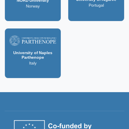
NORD University
Portugal
Norway
University of Naples
Parthenope
Italy