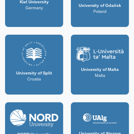
Kiel University
University of Gdańsk
Germany
Poland
University of Malta
University of Split
Malta
Croatia
University of Algarve