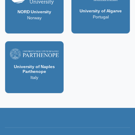
University of Algarve
NORD University
Portugal
Norway
University of Naples
Parthenope
Italy