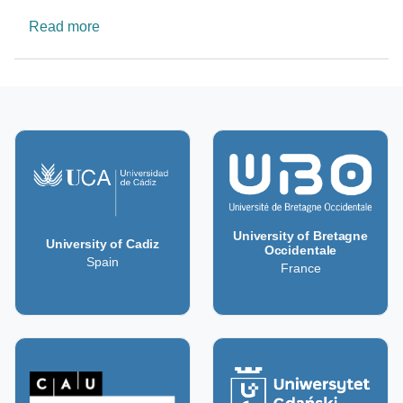
about The Bioethics Research Platform
Read more
University of Bretagne
University of Cadiz
Occidentale
Spain
France