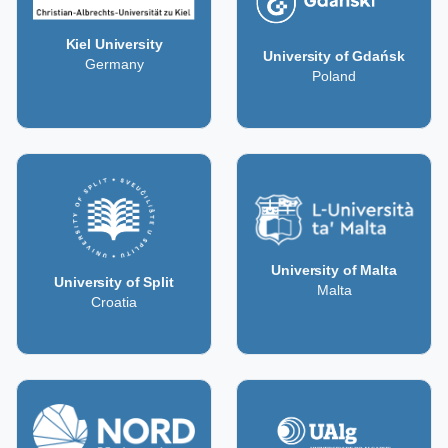
Kiel University
University of Gdańsk
Germany
Poland
University of Malta
University of Split
Malta
Croatia