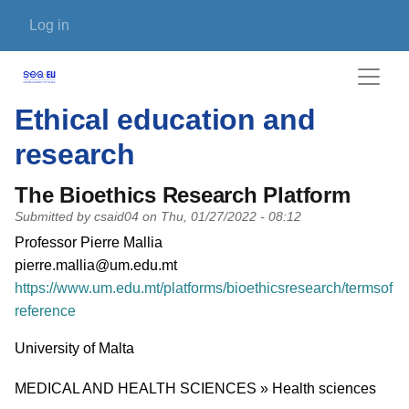
Skip to main content
User account menu
Log in
Ethical education and
research
The Bioethics Research Platform
Submitted by
csaid04
on
Thu, 01/27/2022 - 08:12
PI name
Professor Pierre Mallia
PI email
pierre.mallia@um.edu.mt
Short description of research profile
https://www.um.edu.mt/platforms/bioethicsresearch/termsof
reference
University
University of Malta
Research area
MEDICAL AND HEALTH SCIENCES » Health sciences