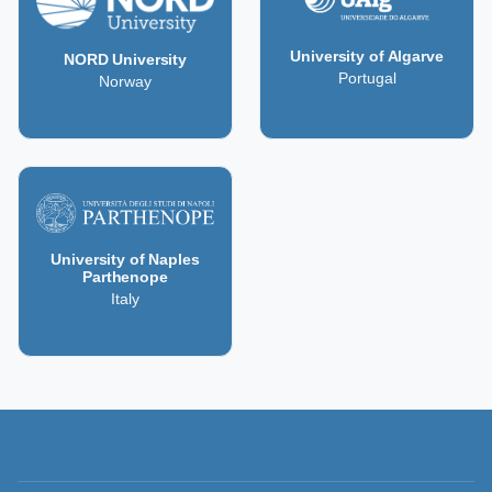
University of Algarve
NORD University
Portugal
Norway
University of Naples
Parthenope
Italy