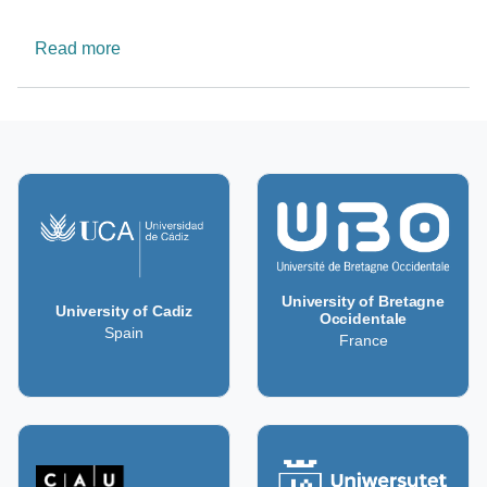
about Malta Neuroscience Network Platform
Read more
University of Bretagne
University of Cadiz
Occidentale
Spain
France