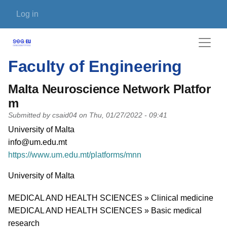
Skip to main content
User account menu
Log in
Faculty of Engineering
Malta Neuroscience Network Platfor
m
Submitted by
csaid04
on
Thu, 01/27/2022 - 09:41
PI name
University of Malta
PI email
info@um.edu.mt
Short description of research profile
https://www.um.edu.mt/platforms/mnn
University
University of Malta
Research area
MEDICAL AND HEALTH SCIENCES » Clinical medicine
MEDICAL AND HEALTH SCIENCES » Basic medical
research