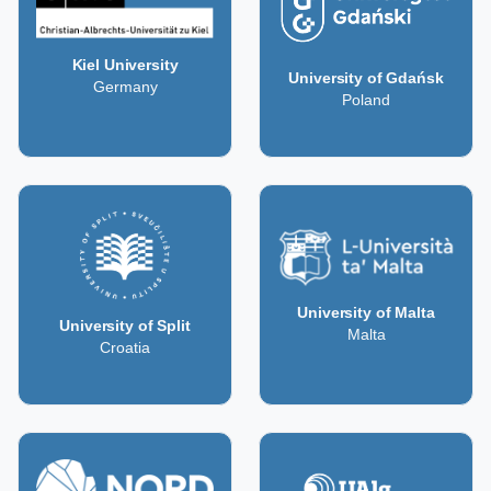
Kiel University
University of Gdańsk
Germany
Poland
University of Malta
University of Split
Malta
Croatia