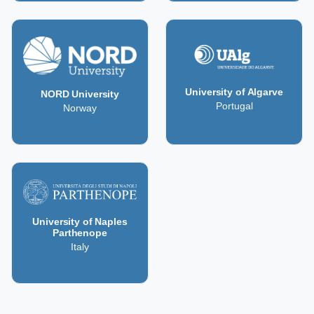
University of Algarve
NORD University
Portugal
Norway
University of Naples
Parthenope
Italy