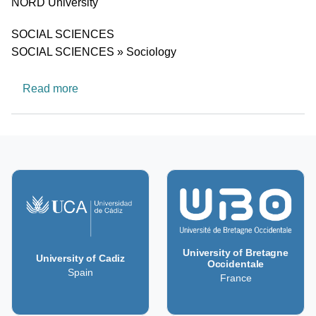
University
NORD University
Research area
SOCIAL SCIENCES
SOCIAL SCIENCES » Sociology
about Gender, Ethnicity and Equality
Read more
University of Bretagne
University of Cadiz
Occidentale
Spain
France