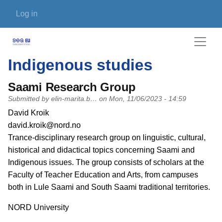
Skip to main content
User account menu
Log in
Indigenous studies
Saami Research Group
Submitted by
elin-marita.b…
on
Mon, 11/06/2023 - 14:59
PI name
David Kroik
PI email
david.kroik@nord.no
Short description of research profile
Trance-disciplinary research group on linguistic, cultural,
historical and didactical topics concerning Saami and
Indigenous issues. The group consists of scholars at the
Faculty of Teacher Education and Arts, from campuses
both in Lule Saami and South Saami traditional territories.
University
NORD University