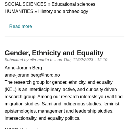
Research area
SOCIAL SCIENCES » Educational sciences
HUMANITIES » History and archaeology
about Saami Research Group
Read more
Gender, Ethnicity and Equality
Submitted by
elin-marita.b…
on
Thu, 11/02/2023 - 12:19
PI name
Anne-Jorunn Berg
PI email
anne-jorunn.berg@nord.no
Short description of research profile
The research group for gender, ethnicity, and equality
(KEL) is an interdisciplinary, active, and curiosity driven
research group. Among our research interests you will find
migration studies, Sami and indigenous studies, feminist
epistemologies, management and leadership studies,
intersectionality, and equality politics.