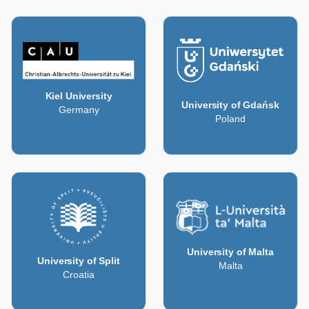
Kiel University
University of Gdańsk
Germany
Poland
University of Malta
University of Split
Malta
Croatia