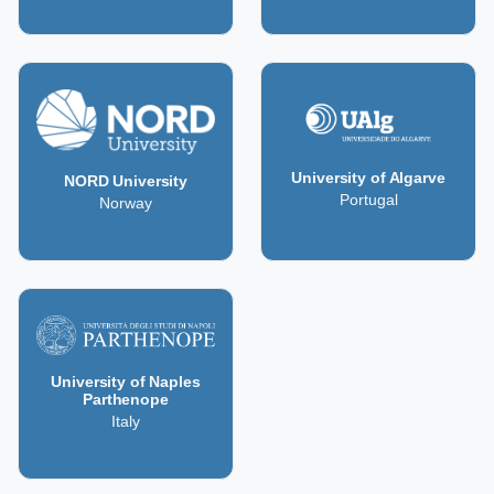
University of Algarve
NORD University
Portugal
Norway
University of Naples
Parthenope
Italy