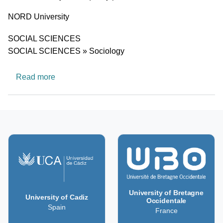
University
NORD University
Research area
SOCIAL SCIENCES
SOCIAL SCIENCES » Sociology
about Gender, Ethnicity and Equality
Read more
University of Bretagne
University of Cadiz
Occidentale
Spain
France