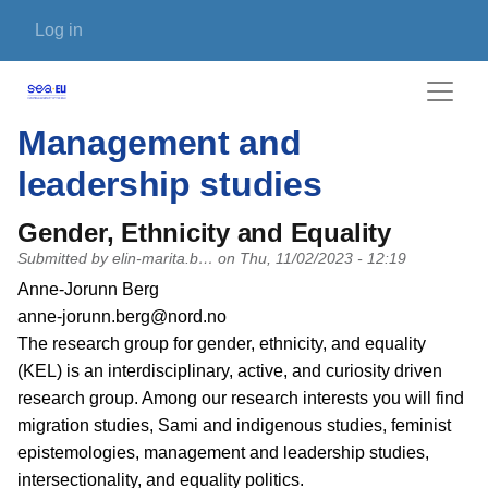
Skip to main content
User account menu
Log in
Management and
leadership studies
Gender, Ethnicity and Equality
Submitted by
elin-marita.b…
on
Thu, 11/02/2023 - 12:19
PI name
Anne-Jorunn Berg
PI email
anne-jorunn.berg@nord.no
Short description of research profile
The research group for gender, ethnicity, and equality
(KEL) is an interdisciplinary, active, and curiosity driven
research group. Among our research interests you will find
migration studies, Sami and indigenous studies, feminist
epistemologies, management and leadership studies,
intersectionality, and equality politics.