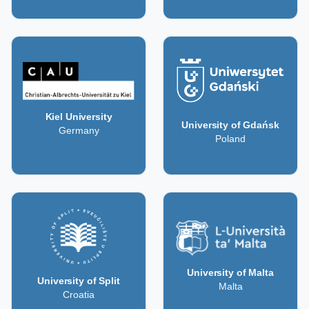
Kiel University
University of Gdańsk
Germany
Poland
University of Malta
University of Split
Malta
Croatia