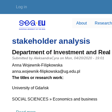
Skip to main content
User account menu
Log in
About
Research
stakeholder analysis
Department of Investment and Real 
Submitted by
AleksandraCyra
on
Mon, 04/20/2020 - 19:01
PI name
Anna Wojewnik-Filipkowska
PI email
anna.wojewnik-filipkowska@ug.edu.pl
Short description of research profile
The titles or research work:
University
University of Gdańsk
Research area
SOCIAL SCIENCES » Economics and business
about Department of Investment and Real E