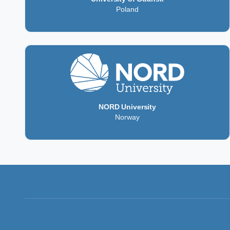
Poland
NORD University
Norway