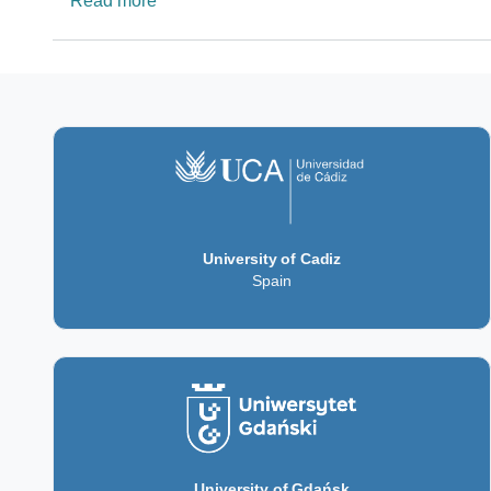
Read more
University of Cadiz
Spain
University of Gdańsk