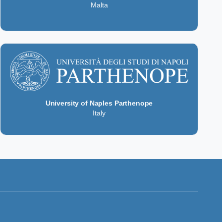
Malta
University of Naples Parthenope
Italy