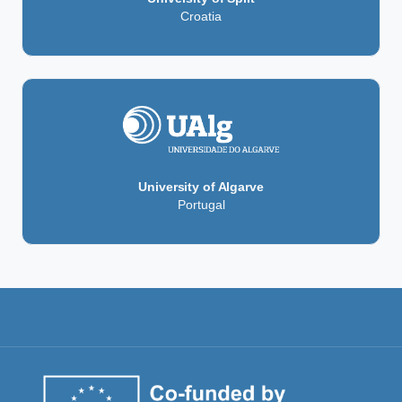
Croatia
University of Algarve
Portugal