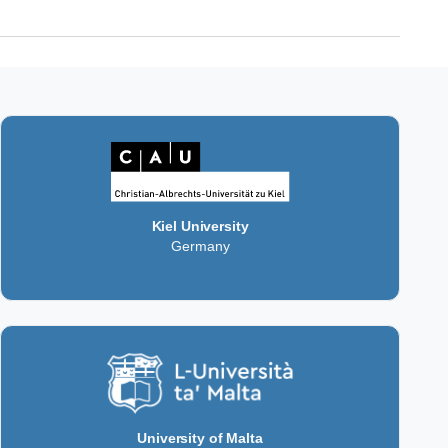
Kiel University
Germany
University of Malta