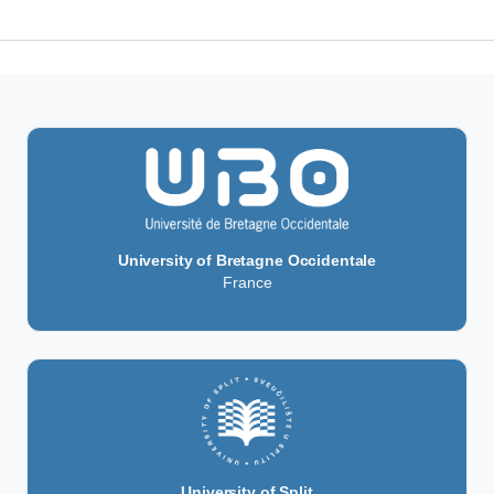
University of Bretagne Occidentale
France
University of Split