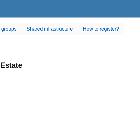
 groups
Shared infrastructure
How to register?
Estate
state