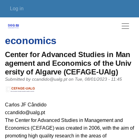
Skip to main content
User account menu
Log in
economics
Center for Advanced Studies in Man
agement and Economics of the Univ
ersity of Algarve (CEFAGE-UAlg)
Submitted by
ccandido@ualg.pt
on
Tue, 08/01/2023 - 11:45
PI name
Carlos JF Cândido
PI email
ccandido@ualg.pt
Short description of research profile
The Center for Advanced Studies in Management and
Economics (CEFAGE) was created in 2006, with the aim of
promoting high quality research in the areas of