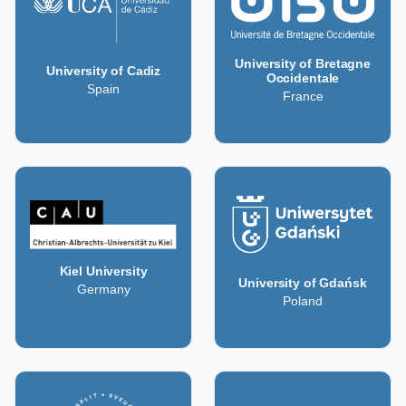
University of Bretagne
University of Cadiz
Occidentale
Spain
France
Kiel University
University of Gdańsk
Germany
Poland