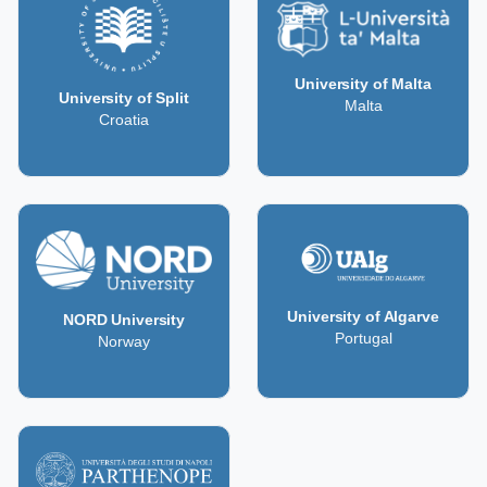
University of Malta
University of Split
Malta
Croatia
University of Algarve
NORD University
Portugal
Norway