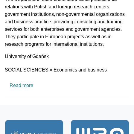
relations with Polish and foreign research centers,
government institutions, non-governmental organizations
and business practice, providing consulting and training
services for both enterprises and government agencies.
They participate in European projects as well as in
research programs for international institutions.
University
University of Gdańsk
Research area
SOCIAL SCIENCES » Economics and business
about Department of Macroeconomics
Read more