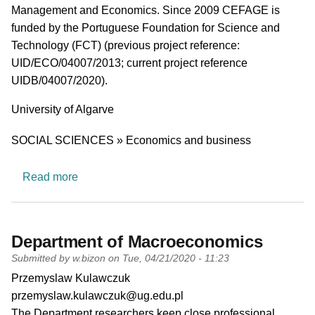
Management and Economics. Since 2009 CEFAGE is
funded by the Portuguese Foundation for Science and
Technology (FCT) (previous project reference:
UID/ECO/04007/2013; current project reference
UIDB/04007/2020).
University
University of Algarve
Research area
SOCIAL SCIENCES » Economics and business
about Center for Advanced Studies in Managem
Read more
Department of Macroeconomics
Submitted by
w.bizon
on
Tue, 04/21/2020 - 11:23
PI name
Przemyslaw Kulawczuk
PI email
przemyslaw.kulawczuk@ug.edu.pl
Short description of research profile
The Department researchers keep close professional