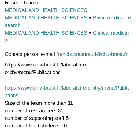
Research area
MEDICAL AND HEALTH SCIENCES
MEDICAL AND HEALTH SCIENCES
»
Basic medical re
search
MEDICAL AND HEALTH SCIENCES
»
Clinical medicin
e
Contact person e-mail
francis.couturaud@chu-brest.fr
https://www.univ-brest.fr/laboratoire-
orphy/menu/Publications
https://www.univ-brest.fr/laboratoire-orphy/menu/Public
ations
Size of the team
more than 11
number of researchers
35
number of supporting staff
5
number of PhD students
10