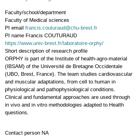
Faculty/school/department
Faculty of Medical sciences
PI email
francis.couturaud@chu-brest.fr
PI name
Francis COUTURAUD
WWW page address
https://www.univ-brest.fr/laboratoire-orphy/
Short description of research profile
ORPHY is part of the Institute of health-agro-material
(IBSAM) of the Université de Bretagne Occidentale
(UBO, Brest, France). The team studies cardiovascular
and muscular adaptations, from cell to human in
physiological and pathophysiological conditions.
Clinical and fundamental approaches are used through
in vivo and in vitro methodologies adapted to Health
questions.
Contact person
NA