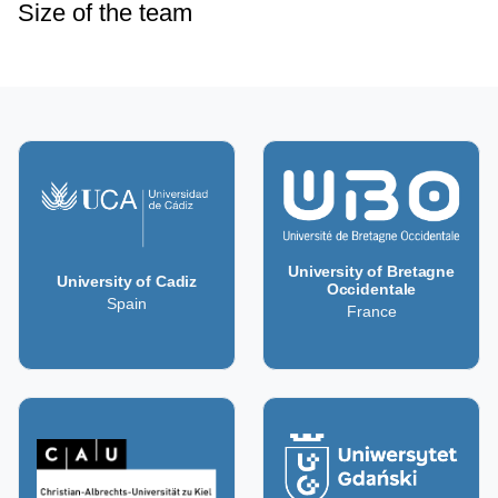
Size of the team
University of Bretagne
University of Cadiz
Occidentale
Spain
France