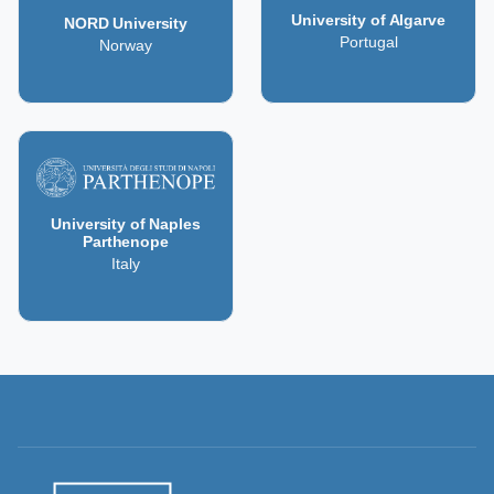
University of Algarve
NORD University
Portugal
Norway
University of Naples
Parthenope
Italy