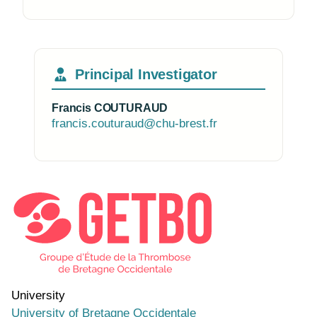
Principal Investigator
Francis COUTURAUD
francis.couturaud@chu-brest.fr
Photo of the research group
University
University of Bretagne Occidentale