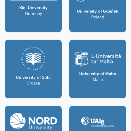
Kiel University
University of Gdańsk
Germany
Poland
University of Malta
University of Split
Malta
Croatia