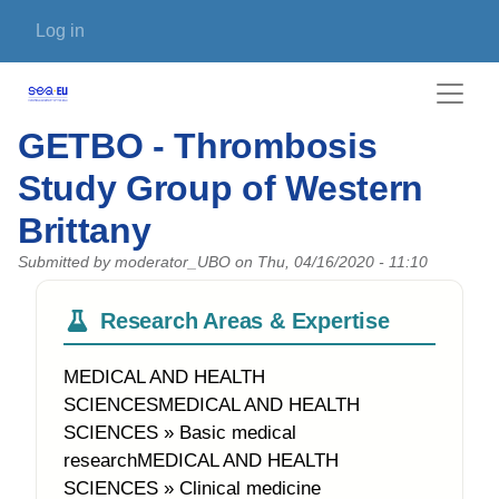
Skip to main content
User account menu
Log in
GETBO - Thrombosis
Study Group of Western
Brittany
Submitted by
moderator_UBO
on
Thu, 04/16/2020 - 11:10
Research Areas & Expertise
MEDICAL AND HEALTH
SCIENCESMEDICAL AND HEALTH
SCIENCES » Basic medical
researchMEDICAL AND HEALTH
SCIENCES » Clinical medicine