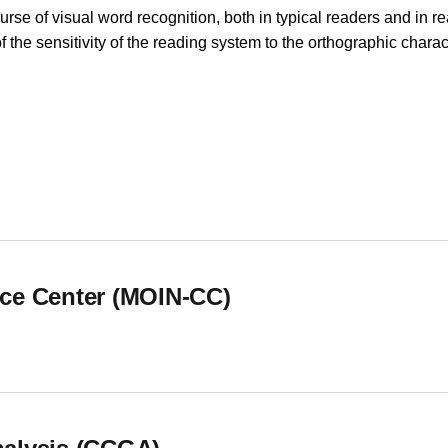
se of visual word recognition, both in typical readers and in re
e sensitivity of the reading system to the orthographic charact
hology (CUIP) Cognitive Neuroscience Research Group
ce Center (MOIN-CC)
ce Center (MOIN-CC)