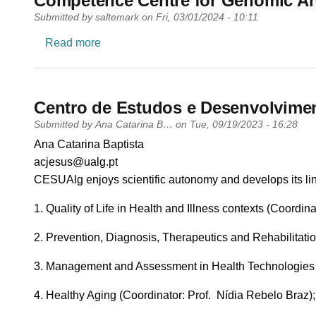
Competence Centre for Genomic An
Submitted by
saltemark
on
Fri, 03/01/2024 - 10:11
about Competence Centre for Genomic An
Read more
Centro de Estudos e Desenvolvime
Submitted by
Ana Catarina B…
on
Tue, 09/19/2023 - 16:28
PI name
Ana Catarina Baptista
PI email
acjesus@ualg.pt
Short description of research profile
CESUAlg enjoys scientific autonomy and develops its line
1. Quality of Life in Health and Illness contexts (Coordina
2. Prevention, Diagnosis, Therapeutics and Rehabilitatio
3. Management and Assessment in Health Technologies (C
4. Healthy Aging (Coordinator: Prof. Nídia Rebelo Braz);