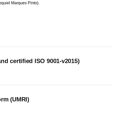
equiel Marques Pinto).
nto em Saúde (CESUAlg)
d certified ISO 9001-v2015)
d certified ISO 9001-v2015)
orm (UMRI)