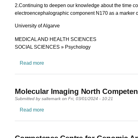
2.Continuing to deepen our knowledge about the time cour
electroencephalographic component N170 as a marker of th
University
University of Algarve
Research area
MEDICAL AND HEALTH SCIENCES
SOCIAL SCIENCES » Psychology
about University Research Center in Psyc
Read more
Molecular Imaging North Competen
Submitted by
saltemark
on
Fri, 03/01/2024 - 10:21
about Molecular Imaging North Competen
Read more