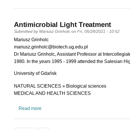
Antimicrobial Light Treatment
Submitted by
Mariusz Grinholc
on
Fri, 05/28/2021 - 10:52
PI name
Mariusz Grinholc
PI email
mariusz.grinholc@biotech.ug.edu.pl
Short description of research profile
Dr Mariusz Grinholc, Assistant Professor at Intercollegi
1980. In the years 1995 - 1999 attended the Salesian Hig
University
University of Gdańsk
Research area
NATURAL SCIENCES » Biological sciences
MEDICAL AND HEALTH SCIENCES
about Antimicrobial Light Treatment
Read more