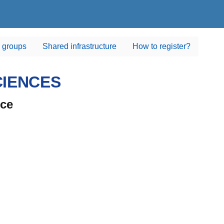
 groups
Shared infrastructure
How to register?
CIENCES
nce