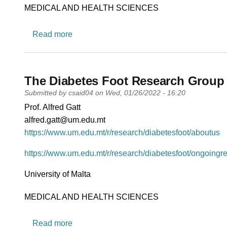
Research area
MEDICAL AND HEALTH SCIENCES
about Small States Health Platform (SSHP
Read more
The Diabetes Foot Research Group
Submitted by
csaid04
on
Wed, 01/26/2022 - 16:20
PI name
Prof. Alfred Gatt
PI email
alfred.gatt@um.edu.mt
Short description of research profile
https://www.um.edu.mt/r/research/diabetesfoot/aboutus
https://www.um.edu.mt/r/research/diabetesfoot/ongoingr
University
University of Malta
Research area
MEDICAL AND HEALTH SCIENCES
about The Diabetes Foot Research Group
Read more