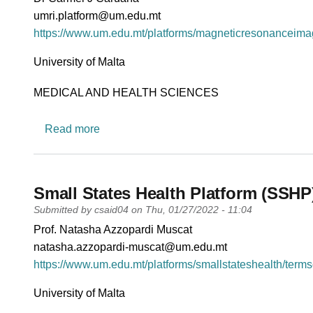
PI email
umri.platform@um.edu.mt
Short description of research profile
https://www.um.edu.mt/platforms/magneticresonanceimag
University
University of Malta
Research area
MEDICAL AND HEALTH SCIENCES
about Magnetic Resonance Imaging Platfo
Read more
Small States Health Platform (SSHP
Submitted by
csaid04
on
Thu, 01/27/2022 - 11:04
PI name
Prof. Natasha Azzopardi Muscat
PI email
natasha.azzopardi-muscat@um.edu.mt
Short description of research profile
https://www.um.edu.mt/platforms/smallstateshealth/terms
University
University of Malta