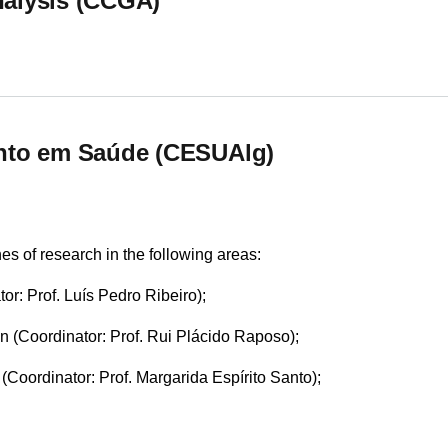
alysis (CCGA)
alysis (CCGA)
nto em Saúde (CESUAlg)
s of research in the following areas:
tor: Prof. Luís Pedro Ribeiro);
n (Coordinator: Prof. Rui Plácido Raposo);
oordinator: Prof. Margarida Espírito Santo);