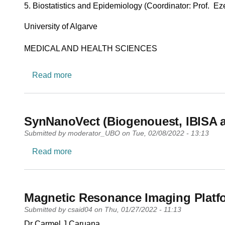
5. Biostatistics and Epidemiology (Coordinator: Prof. Ez
University
University of Algarve
Research area
MEDICAL AND HEALTH SCIENCES
about Centro de Estudos e Desenvolvime
Read more
SynNanoVect (Biogenouest, IBISA an
Submitted by
moderator_UBO
on
Tue, 02/08/2022 - 13:13
about SynNanoVect (Biogenouest, IBISA an
Read more
Magnetic Resonance Imaging Platf
Submitted by
csaid04
on
Thu, 01/27/2022 - 11:13
PI name
Dr Carmel J Caruana