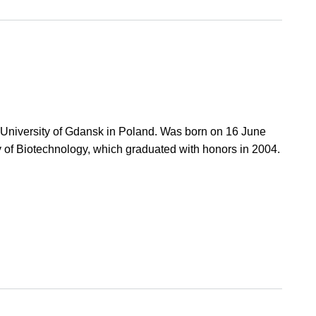
l University of Gdansk in Poland. Was born on 16 June
ty of Biotechnology, which graduated with honors in 2004.