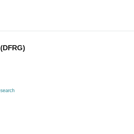
)
 (DFRG)
esearch
 (DFRG)