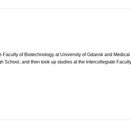
ate Faculty of Biotechnology at University of Gdansk and Medica
h School, and then took up studies at the Intercollegiate Facul