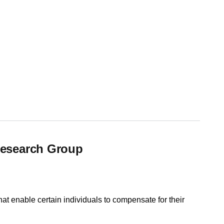
Research Group
at enable certain individuals to compensate for their