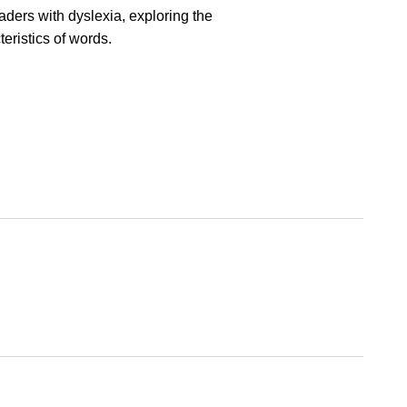
aders with dyslexia, exploring the
eristics of words.