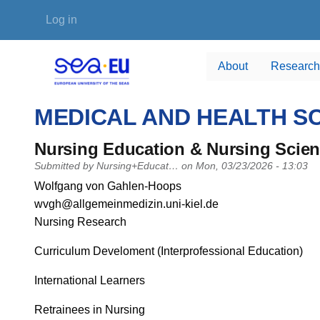
Skip to main content
User account menu
Log in
About
Research
MEDICAL AND HEALTH S
Nursing Education & Nursing Scie
Submitted by
Nursing+Educat…
on
Mon, 03/23/2026 - 13:03
PI name
Wolfgang von Gahlen-Hoops
PI email
wvgh@allgemeinmedizin.uni-kiel.de
Short description of research profile
Nursing Research
Curriculum Develoment (Interprofessional Education)
International Learners
Retrainees in Nursing