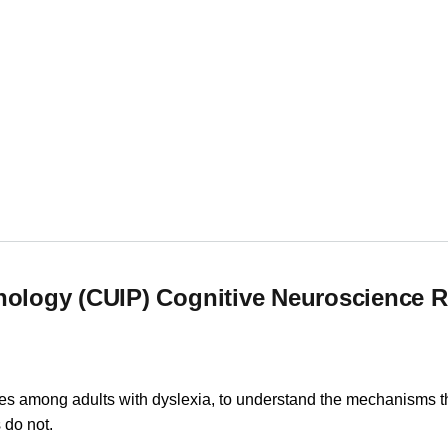
e
chology (CUIP) Cognitive Neuroscience 
iles among adults with dyslexia, to understand the mechanisms th
 do not.