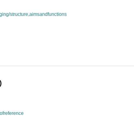
ing/structure,aimsandfunctions
rm (UMRI)
)
ofreference