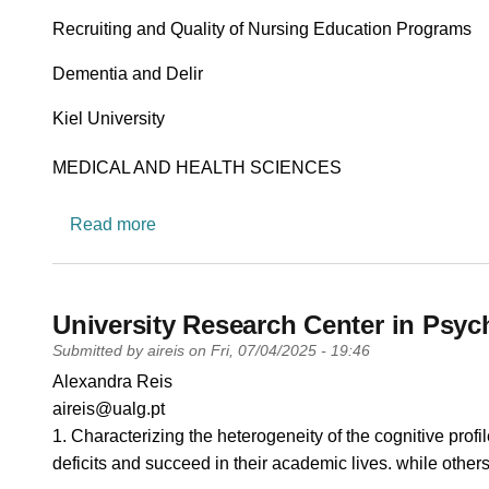
Recruiting and Quality of Nursing Education Programs
Dementia and Delir
University
Kiel University
Research area
MEDICAL AND HEALTH SCIENCES
about Nursing Education & Nursing Scienc
Read more
University Research Center in Psy
Submitted by
aireis
on
Fri, 07/04/2025 - 19:46
PI name
Alexandra Reis
PI email
aireis@ualg.pt
Short description of research profile
1. Characterizing the heterogeneity of the cognitive prof
deficits and succeed in their academic lives. while others