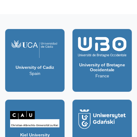
University of Bretagne
University of Cadiz
Occidentale
Spain
France
Kiel University