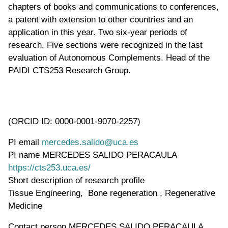
chapters of books and communications to conferences,
a patent with extension to other countries and an
application in this year. Two six-year periods of
research. Five sections were recognized in the last
evaluation of Autonomous Complements. Head of the
PAIDI CTS253 Research Group.
(ORCID ID: 0000-0001-9070-2257)
PI email
mercedes.salido@uca.es
PI name
MERCEDES SALIDO PERACAULA
WWW page address
https://cts253.uca.es/
Short description of research profile
Tissue Engineering, Bone regeneration , Regenerative
Medicine
Contact person
MERCEDES SALIDO PERACAULA