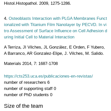
Histol.Histopathol. 2009, 1275-1286.
4.
Osteoblasts Interaction with PLGA Membranes Funct
ionalized with Titanium Film Nanolayer by PECVD. In vi
tro Assessment of Surface Influence on Cell Adhesion d
uring Initial Cell to Material Interaction
A Terriza, JI Vilches, JL González, E Orden, F Yubero,
A Barranco, AR Gonzalez-Elipe, J. Vilches, M. Salido.
Materials 2014, 7: 1687-1708
https://cts253.uca.es/publicaciones-en-revistas/
number of researchers
6
number of supporting staff
0
number of PhD students
0
Size of the team