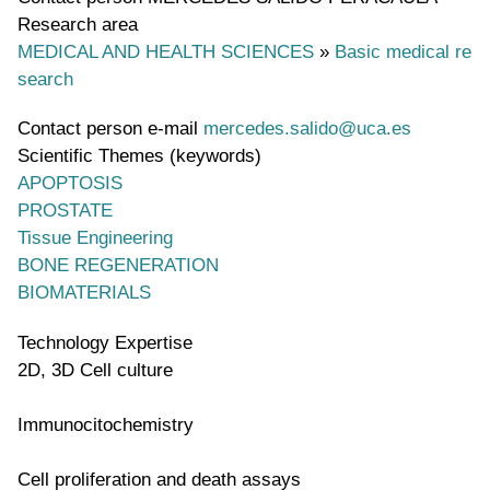
Research area
MEDICAL AND HEALTH SCIENCES
»
Basic medical re
search
Contact person e-mail
mercedes.salido@uca.es
Scientific Themes (keywords)
APOPTOSIS
PROSTATE
Tissue Engineering
BONE REGENERATION
BIOMATERIALS
Technology Expertise
2D, 3D Cell culture
Immunocitochemistry
Cell proliferation and death assays