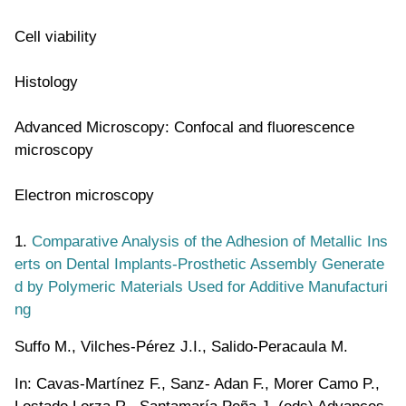
Cell viability
Histology
Advanced Microscopy: Confocal and fluorescence
microscopy
Electron microscopy
1.
Comparative Analysis of the Adhesion of Metallic Ins
erts on Dental Implants-Prosthetic Assembly Generate
d by Polymeric Materials Used for Additive Manufacturi
ng
Suffo M., Vilches-Pérez J.I., Salido-Peracaula M.
In: Cavas-Martínez F., Sanz- Adan F., Morer Camo P.,
Lostado Lorza R., Santamaría Peña J. (eds) Advances