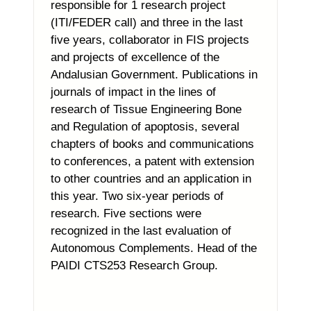
responsible for 1 research project
(ITI/FEDER call) and three in the last
five years, collaborator in FIS projects
and projects of excellence of the
Andalusian Government. Publications in
journals of impact in the lines of
research of Tissue Engineering Bone
and Regulation of apoptosis, several
chapters of books and communications
to conferences, a patent with extension
to other countries and an application in
this year. Two six-year periods of
research. Five sections were
recognized in the last evaluation of
Autonomous Complements. Head of the
PAIDI CTS253 Research Group.