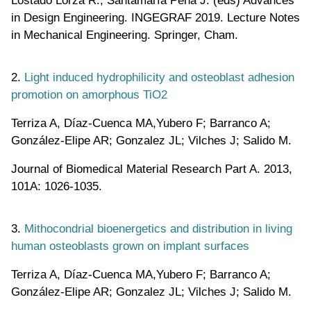
in Design Engineering. INGEGRAF 2019. Lecture Notes
in Mechanical Engineering. Springer, Cham.
2.
Light induced hydrophilicity and osteoblast adhesion
promotion on amorphous TiO2
Terriza A, Díaz-Cuenca MA,Yubero F; Barranco A;
González-Elipe AR; Gonzalez JL; Vilches J; Salido M.
Journal of Biomedical Material Research Part A. 2013,
101A: 1026-1035.
3.
Mithocondrial bioenergetics and distribution in living
human osteoblasts grown on implant surfaces
Terriza A, Díaz-Cuenca MA,Yubero F; Barranco A;
González-Elipe AR; Gonzalez JL; Vilches J; Salido M.