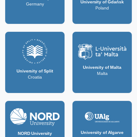
University of Gdańsk
Germany
Poland
University of Malta
University of Split
Malta
Croatia
University of Algarve
NORD University