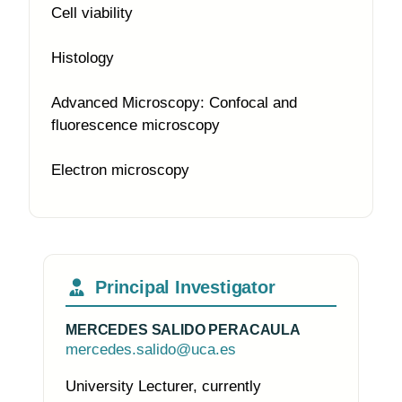
Cell viability
Histology
Advanced Microscopy: Confocal and
fluorescence microscopy
Electron microscopy
Principal Investigator
MERCEDES SALIDO PERACAULA
mercedes.salido@uca.es
University Lecturer, currently