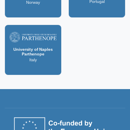
Portugal
Norway
University of Naples
Parthenope
Italy