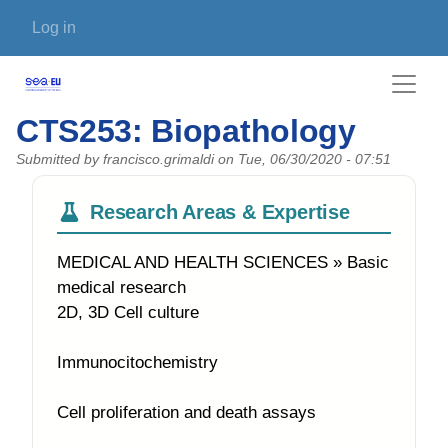
Skip to main content
User account menu
Log in
CTS253: Biopathology
Submitted by
francisco.grimaldi
on
Tue, 06/30/2020 - 07:51
Research Areas & Expertise
MEDICAL AND HEALTH SCIENCES » Basic
medical research
2D, 3D Cell culture
Immunocitochemistry
Cell proliferation and death assays