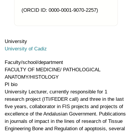
(ORCID ID: 0000-0001-9070-2257)
University
University of Cadiz
Faculty/school/department
FACULTY OF MEDICINE/ PATHOLOGICAL
ANATOMY/HISTOLOGY
PI bio
University Lecturer, currently responsible for 1
research project (ITI/FEDER call) and three in the last
five years, collaborator in FIS projects and projects of
excellence of the Andalusian Government. Publications
in journals of impact in the lines of research of Tissue
Engineering Bone and Regulation of apoptosis, several