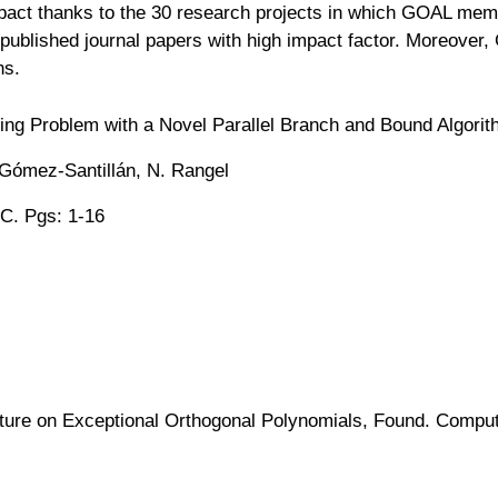
pact thanks to the 30 research projects in which GOAL memb
published journal papers with high impact factor. Moreover
ns.
ling Problem with a Novel Parallel Branch and Bound Algori
 Gómez-Santillán, N. Rangel
C. Pgs: 1-16
ure on Exceptional Orthogonal Polynomials, Found. Comput. 