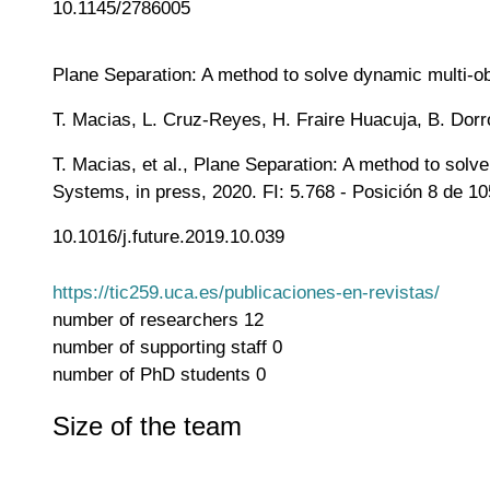
10.1145/2786005
Plane Separation: A method to solve dynamic multi-ob
T. Macias, L. Cruz-Reyes, H. Fraire Huacuja, B. Dor
T. Macias, et al., Plane Separation: A method to sol
Systems, in press, 2020. FI: 5.768 - Posición 8 de 10
10.1016/j.future.2019.10.039
https://tic259.uca.es/publicaciones-en-revistas/
number of researchers
12
number of supporting staff
0
number of PhD students
0
Size of the team