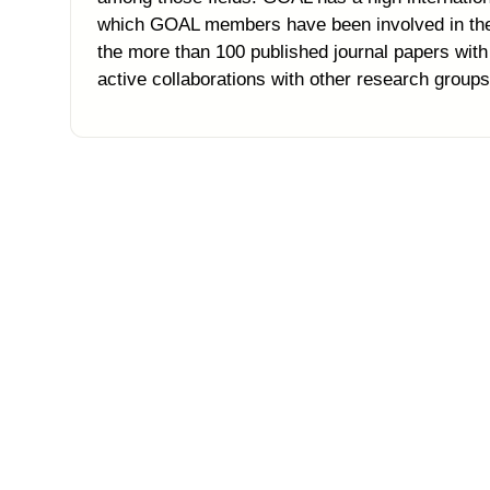
which GOAL members have been involved in the l
the more than 100 published journal papers wi
active collaborations with other research groups