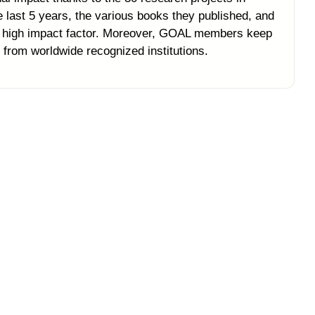
ast 5 years, the various books they published, and
th high impact factor. Moreover, GOAL members keep
 from worldwide recognized institutions.