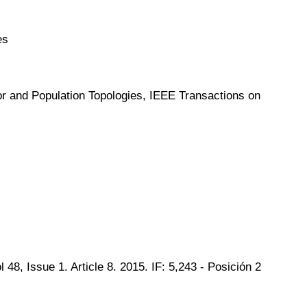
es
or and Population Topologies, IEEE Transactions on
, Issue 1. Article 8. 2015. IF: 5,243 - Posición 2