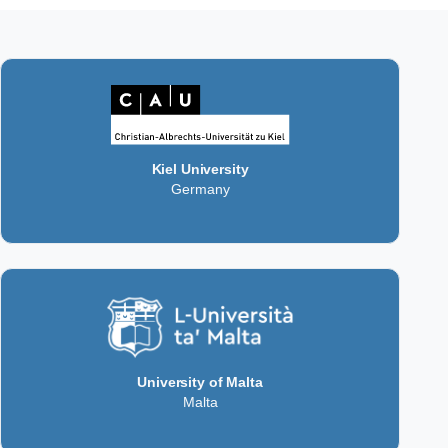
Kiel University
Germany
University of Malta
Malta