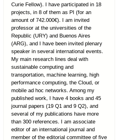
Curie Fellow). I have participated in 18
projects, in 8 of them as PI (for an
amount of 742.000€). I am invited
professor at the universities of the
Republic (URY) and Buenos Aires
(ARG), and I have been invited plenary
speaker in several international events.
My main research lines deal with
sustainable computing and
transportation, machine learning, high
performance computing, the Cloud, or
mobile ad hoc networks. Among my
published work, I have 4 books and 45
journal papers (19 Q1 and 9 Q2), and
several of my publications have more
than 300 references. I am associate
editor of an international journal and
member of the editorial committee of five