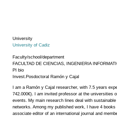
University
University of Cadiz
Faculty/school/department
FACULTAD DE CIENCIAS, INGENIERIA INFORMAT
PI bio
Invest.Posdoctoral Ramón y Cajal
I am a Ramón y Cajal researcher, with 7.5 years exper
742.000€). I am invited professor at the universities
events. My main research lines deal with sustainable
networks. Among my published work, I have 4 books a
associate editor of an international journal and membe