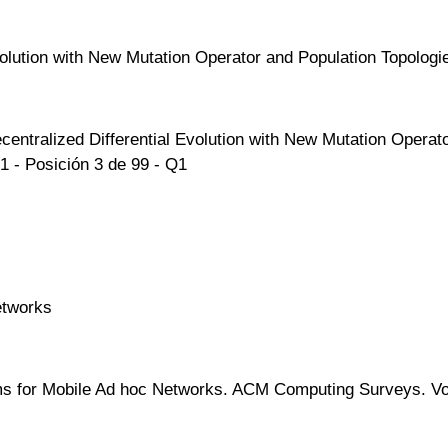
volution with New Mutation Operator and Population Topologi
centralized Differential Evolution with New Mutation Operat
1 - Posición 3 de 99 - Q1
etworks
s for Mobile Ad hoc Networks. ACM Computing Surveys. Vol 48