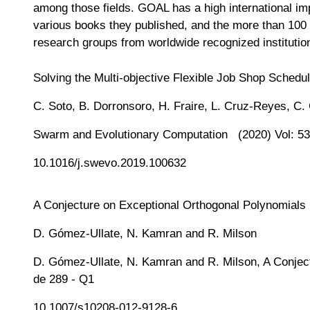
among those fields. GOAL has a high international im
various books they published, and the more than 100 
research groups from worldwide recognized institutio
Solving the Multi-objective Flexible Job Shop Schedu
C. Soto, B. Dorronsoro, H. Fraire, L. Cruz-Reyes, C.
Swarm and Evolutionary Computation (2020) Vol: 53
10.1016/j.swevo.2019.100632
A Conjecture on Exceptional Orthogonal Polynomials
D. Gómez-Ullate, N. Kamran and R. Milson
D. Gómez-Ullate, N. Kamran and R. Milson, A Conject
de 289 - Q1
10.1007/s10208-012-9128-6