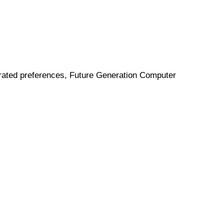
porated preferences, Future Generation Computer