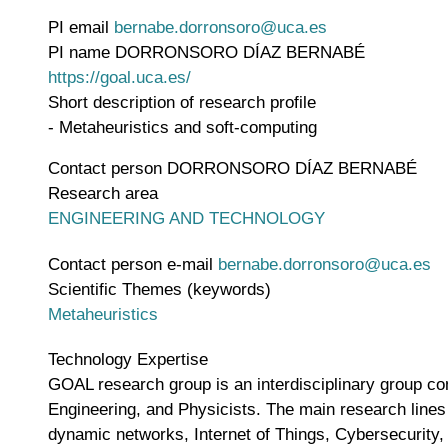
PI email
bernabe.dorronsoro@uca.es
PI name
DORRONSORO DÍAZ BERNABÉ
WWW page address
https://goal.uca.es/
Short description of research profile
- Metaheuristics and soft-computing
Contact person
DORRONSORO DÍAZ BERNABÉ
Research area
ENGINEERING AND TECHNOLOGY
Contact person e-mail
bernabe.dorronsoro@uca.es
Scientific Themes (keywords)
Metaheuristics
Technology Expertise
GOAL research group is an interdisciplinary group c
Engineering, and Physicists. The main research lines
dynamic networks, Internet of Things, Cybersecurity,