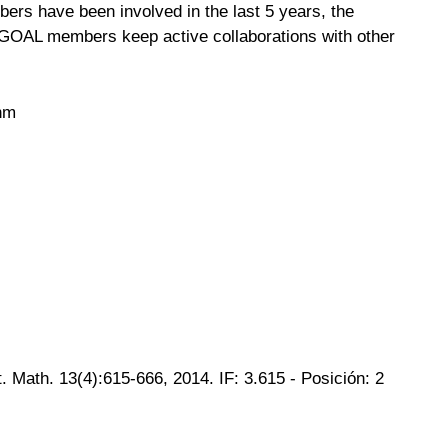
ers have been involved in the last 5 years, the
, GOAL members keep active collaborations with other
thm
Math. 13(4):615-666, 2014. IF: 3.615 - Posición: 2