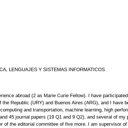
ICA, LENGUAJES Y SISTEMAS INFORMATICOS
ience abroad (2 as Marie Curie Fellow). I have participated 
 of the Republic (URY) and Buenos Aires (ARG), and I have be
 computing and transportation, machine learning, high perf
nd 45 journal papers (19 Q1 and 9 Q2), and several of my 
r of the editorial committee of five more. I am supervisor o