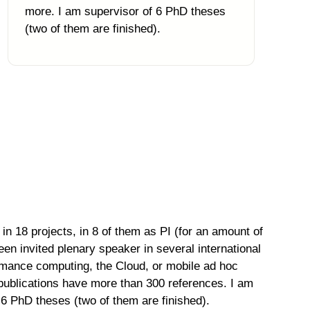
more. I am supervisor of 6 PhD theses
(two of them are finished).
in 18 projects, in 8 of them as PI (for an amount of
en invited plenary speaker in several international
ormance computing, the Cloud, or mobile ad hoc
publications have more than 300 references. I am
f 6 PhD theses (two of them are finished).