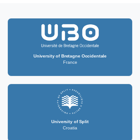
University of Bretagne Occidentale
France
University of Split
Croatia