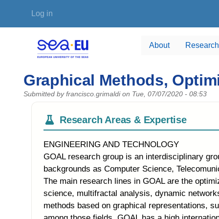
Skip to main content
User account menu
Log in
About
Research
Graphical Methods, Optimi
Submitted by
francisco.grimaldi
on
Tue, 07/07/2020 - 08:53
Research Areas & Expertise
ENGINEERING AND TECHNOLOGY
GOAL research group is an interdisciplinary gr
backgrounds as Computer Science, Telecomunicat
The main research lines in GOAL are the optimi
science, multifractal analysis, dynamic networks
methods based on graphical representations, su
among those fields. GOAL has a high internation