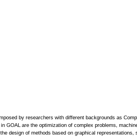
omposed by researchers with different backgrounds as Compu
 in GOAL are the optimization of complex problems, machine l
 the design of methods based on graphical representations, 