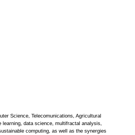
ter Science, Telecomunications, Agricultural
earning, data science, multifractal analysis,
sustainable computing, as well as the synergies