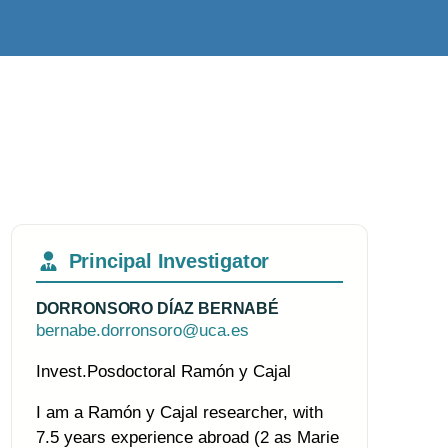
Principal Investigator
DORRONSORO DÍAZ BERNABÉ
bernabe.dorronsoro@uca.es
Invest.Posdoctoral Ramón y Cajal
I am a Ramón y Cajal researcher, with
7.5 years experience abroad (2 as Marie