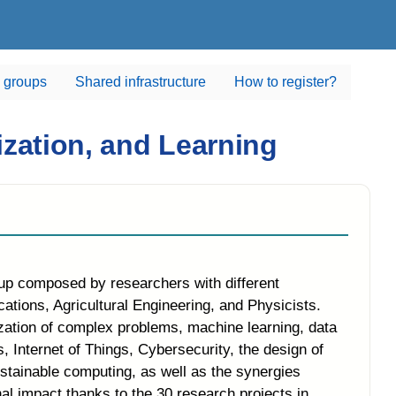
 groups
Shared infrastructure
How to register?
zation, and Learning
oup composed by researchers with different
ions, Agricultural Engineering, and Physicists.
zation of complex problems, machine learning, data
, Internet of Things, Cybersecurity, the design of
stainable computing, as well as the synergies
al impact thanks to the 30 research projects in