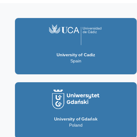
University of Cadiz
Spain
University of Gdańsk
Poland