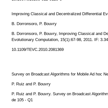
Improving Classical and Decentralized Differential E
B. Dorronsoro, P. Bouvry
B. Dorronsoro, P. Bouvry, Improving Classical and De
Evolutionary Computation, 15(1):67-98, 2011. IF: 3.34
10.1109/TEVC.2010.2081369
Survey on Broadcast Algorithms for Mobile Ad hoc N
P. Ruiz and P. Bouvry
P. Ruiz and P. Bouvry. Survey on Broadcast Algorithm
de 105 - Q1