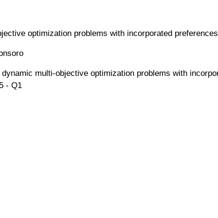
jective optimization problems with incorporated preferences
ronsoro
ve dynamic multi-objective optimization problems with incor
5 - Q1