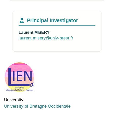
Principal Investigator
Laurent MISERY
laurent.misery@univ-brest.fr
Photo of the research group
University
University of Bretagne Occidentale