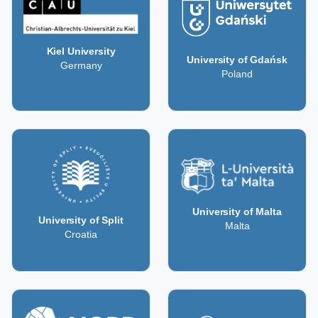
Kiel University
University of Gdańsk
Germany
Poland
University of Malta
University of Split
Malta
Croatia