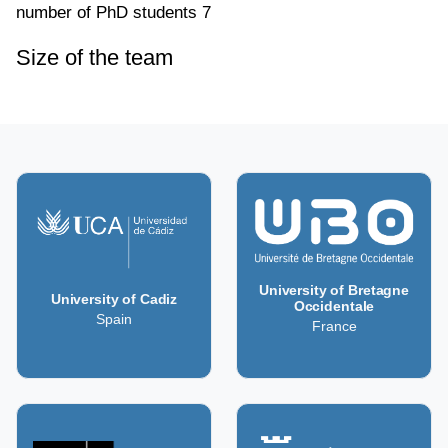
number of PhD students
7
Size of the team
University of Bretagne
University of Cadiz
Occidentale
Spain
France