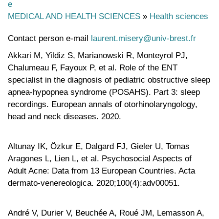
e
MEDICAL AND HEALTH SCIENCES
»
Health sciences
Contact person e-mail
laurent.misery@univ-brest.fr
Akkari M, Yildiz S, Marianowski R, Monteyrol PJ,
Chalumeau F, Fayoux P, et al. Role of the ENT
specialist in the diagnosis of pediatric obstructive sleep
apnea-hypopnea syndrome (POSAHS). Part 3: sleep
recordings. European annals of otorhinolaryngology,
head and neck diseases. 2020.
Altunay IK, Özkur E, Dalgard FJ, Gieler U, Tomas
Aragones L, Lien L, et al. Psychosocial Aspects of
Adult Acne: Data from 13 European Countries. Acta
dermato-venereologica. 2020;100(4):adv00051.
André V, Durier V, Beuchée A, Roué JM, Lemasson A,