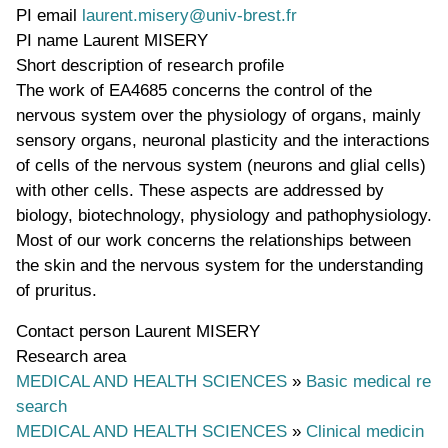
PI email
laurent.misery@univ-brest.fr
PI name
Laurent MISERY
Short description of research profile
The work of EA4685 concerns the control of the
nervous system over the physiology of organs, mainly
sensory organs, neuronal plasticity and the interactions
of cells of the nervous system (neurons and glial cells)
with other cells. These aspects are addressed by
biology, biotechnology, physiology and pathophysiology.
Most of our work concerns the relationships between
the skin and the nervous system for the understanding
of pruritus.
Contact person
Laurent MISERY
Research area
MEDICAL AND HEALTH SCIENCES
»
Basic medical re
search
MEDICAL AND HEALTH SCIENCES
»
Clinical medicin