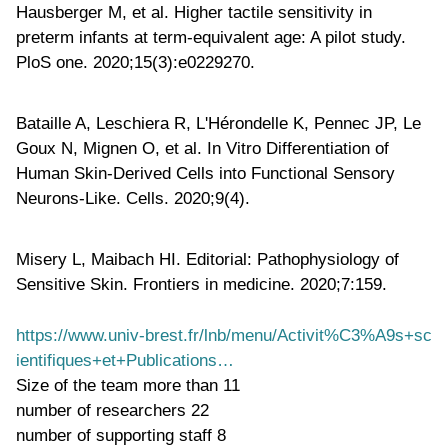
Hausberger M, et al. Higher tactile sensitivity in
preterm infants at term-equivalent age: A pilot study.
PloS one. 2020;15(3):e0229270.
Bataille A, Leschiera R, L'Hérondelle K, Pennec JP, Le
Goux N, Mignen O, et al. In Vitro Differentiation of
Human Skin-Derived Cells into Functional Sensory
Neurons-Like. Cells. 2020;9(4).
Misery L, Maibach HI. Editorial: Pathophysiology of
Sensitive Skin. Frontiers in medicine. 2020;7:159.
https://www.univ-brest.fr/lnb/menu/Activit%C3%A9s+sc
ientifiques+et+Publications…
Size of the team
more than 11
number of researchers
22
number of supporting staff
8