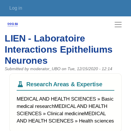
Skip to main content
User account menu
Log in
LIEN - Laboratoire
Interactions Epitheliums
Neurones
Submitted by
moderator_UBO
on
Tue, 12/15/2020 - 12:14
Research Areas & Expertise
MEDICAL AND HEALTH SCIENCES » Basic
medical researchMEDICAL AND HEALTH
SCIENCES » Clinical medicineMEDICAL
AND HEALTH SCIENCES » Health sciences