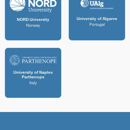
University of Algarve
NORD University
Portugal
Norway
University of Naples
Parthenope
Italy