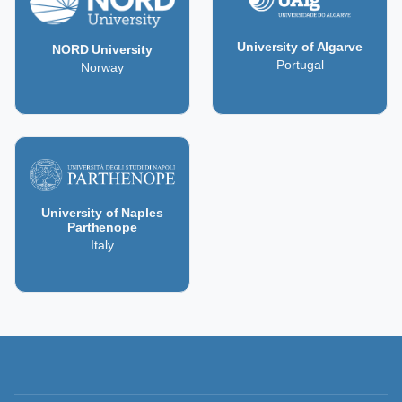
University of Algarve
NORD University
Portugal
Norway
University of Naples
Parthenope
Italy