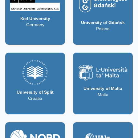
Kiel University
University of Gdańsk
Germany
Poland
University of Malta
University of Split
Malta
Croatia