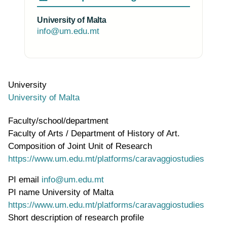
University of Malta
info@um.edu.mt
University
University of Malta
Faculty/school/department
Faculty of Arts / Department of History of Art.
Composition of Joint Unit of Research
https://www.um.edu.mt/platforms/caravaggiostudies
PI email
info@um.edu.mt
PI name
University of Malta
WWW page address
https://www.um.edu.mt/platforms/caravaggiostudies
Short description of research profile