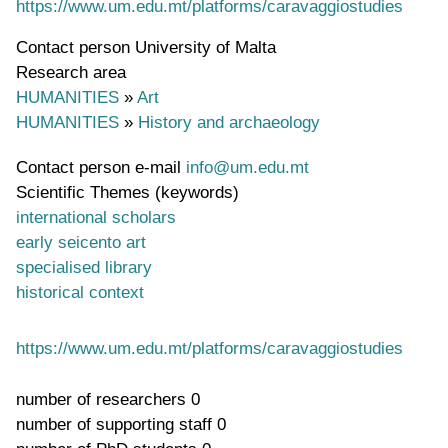
https://www.um.edu.mt/platforms/caravaggiostudies
Contact person
University of Malta
Research area
HUMANITIES
»
Art
HUMANITIES
»
History and archaeology
Contact person e-mail
info@um.edu.mt
Scientific Themes (keywords)
international scholars
early seicento art
specialised library
historical context
https://www.um.edu.mt/platforms/caravaggiostudies
number of researchers
0
number of supporting staff
0