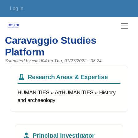
Skip to main content
User account menu
Log in
Caravaggio Studies
Platform
Submitted by
csaid04
on
Thu, 01/27/2022 - 08:24
Research Areas & Expertise
HUMANITIES » ArtHUMANITIES » History
and archaeology
Principal Investigator