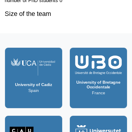
number of PhD students
0
Size of the team
University of Bretagne
University of Cadiz
Occidentale
Spain
France