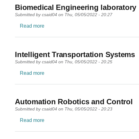
Biomedical Engineering laboratory
Submitted by
csaid04
on
Thu, 05/05/2022 - 20:27
about Biomedical Engineering laboratory
Read more
Intelligent Transportation Systems
Submitted by
csaid04
on
Thu, 05/05/2022 - 20:25
about Intelligent Transportation Systems
Read more
Automation Robotics and Control
Submitted by
csaid04
on
Thu, 05/05/2022 - 20:23
about Automation Robotics and Control
Read more