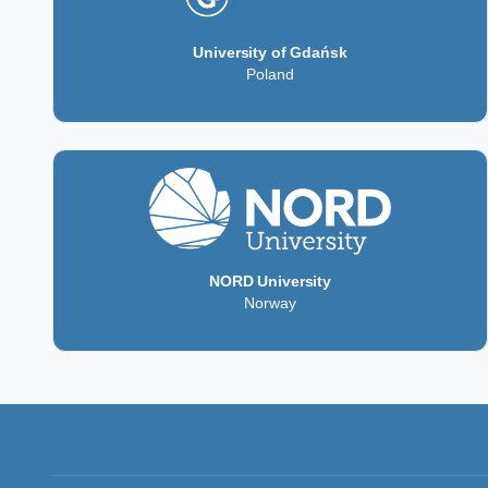
University of Gdańsk
Poland
NORD University
Norway