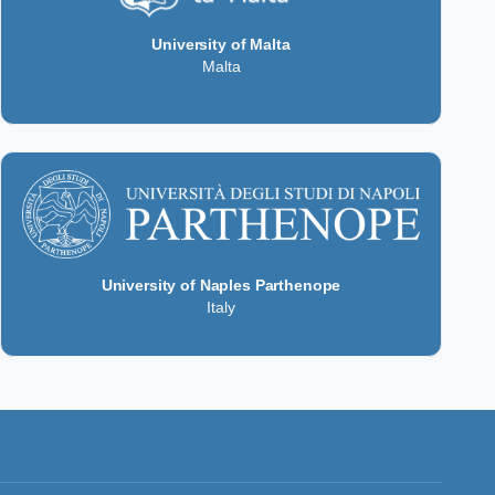
University of Malta
Malta
University of Naples Parthenope
Italy