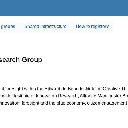
 groups
Shared infrastructure
How to register?
esearch Group
 foresight within the Edward de Bono Institute for Creative Thin
ester Institute of Innovation Research, Alliance Manchester 
 innovation, foresight and the blue economy, citizen engagement 