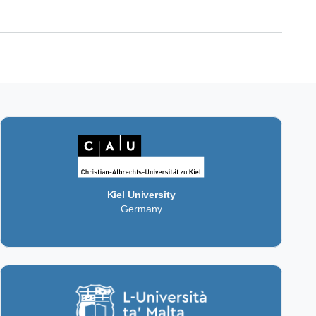
Kiel University
Germany