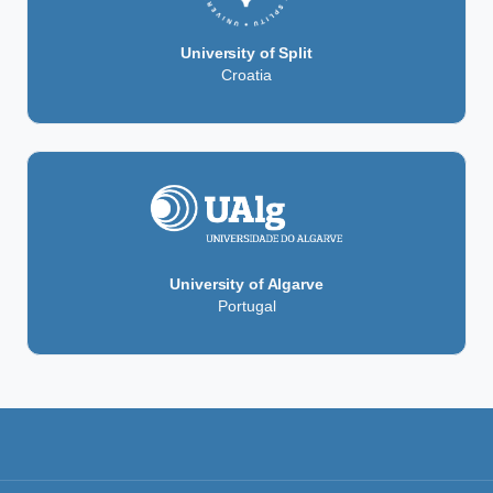
University of Split
Croatia
University of Algarve
Portugal