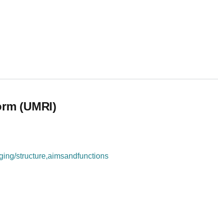
orm (UMRI)
ing/structure,aimsandfunctions