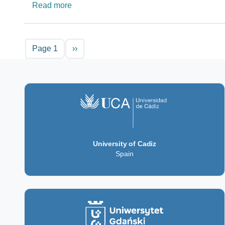
about Magnetic Resonance Imaging Platfo
Read more
Pagination
Next page
Page 1
››
University of Cadiz
Spain