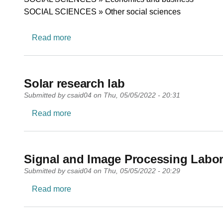
SOCIAL SCIENCES » Other social sciences
about Foresight for the Blue Economy Res
Read more
Solar research lab
Submitted by
csaid04
on
Thu, 05/05/2022 - 20:31
about Solar research lab
Read more
Signal and Image Processing Labor
Submitted by
csaid04
on
Thu, 05/05/2022 - 20:29
about Signal and Image Processing Labora
Read more