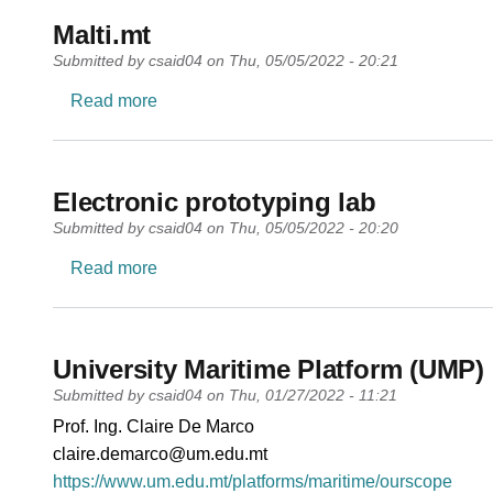
Malti.mt
Submitted by
csaid04
on
Thu, 05/05/2022 - 20:21
about Malti.mt
Read more
Electronic prototyping lab
Submitted by
csaid04
on
Thu, 05/05/2022 - 20:20
about Electronic prototyping lab
Read more
University Maritime Platform (UMP)
Submitted by
csaid04
on
Thu, 01/27/2022 - 11:21
PI name
Prof. Ing. Claire De Marco
PI email
claire.demarco@um.edu.mt
Short description of research profile
https://www.um.edu.mt/platforms/maritime/ourscope