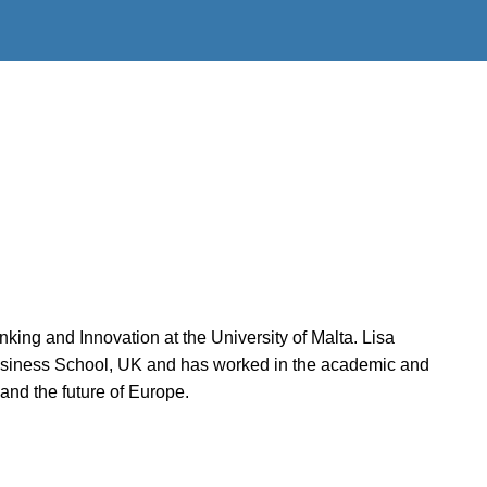
king and Innovation at the University of Malta. Lisa
Business School, UK and has worked in the academic and
and the future of Europe.