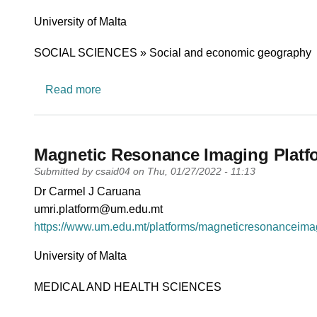
University
University of Malta
Research area
SOCIAL SCIENCES » Social and economic geography
about University Maritime Platform (UMP)
Read more
Magnetic Resonance Imaging Platf
Submitted by
csaid04
on
Thu, 01/27/2022 - 11:13
PI name
Dr Carmel J Caruana
PI email
umri.platform@um.edu.mt
Short description of research profile
https://www.um.edu.mt/platforms/magneticresonanceimag
University
University of Malta
Research area
MEDICAL AND HEALTH SCIENCES