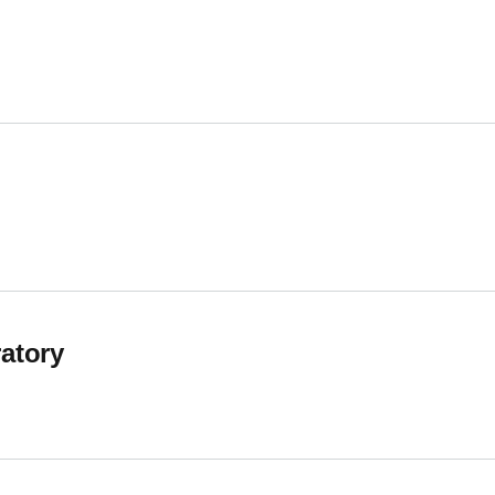
earch Group
atory
tory