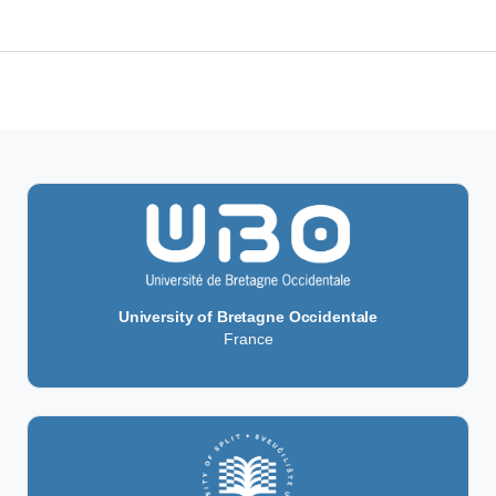
rm (UMRI)
University of Bretagne Occidentale
France