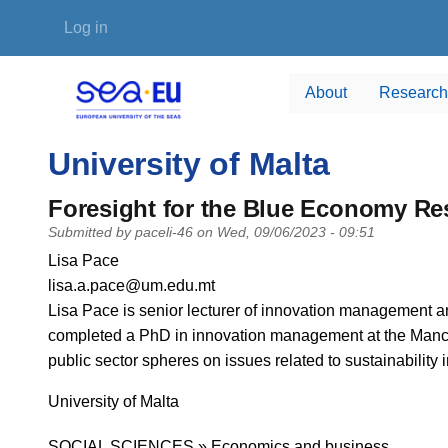
Skip to main content
User account menu
Log in
About
Research
University of Malta
Foresight for the Blue Economy R
Submitted by
paceli-46
on
Wed, 09/06/2023 - 09:51
PI name
Lisa Pace
PI email
lisa.a.pace@um.edu.mt
Short description of research profile
Lisa Pace is senior lecturer of innovation management and
completed a PhD in innovation management at the Manch
public sector spheres on issues related to sustainability
University
University of Malta
Research area
SOCIAL SCIENCES » Economics and business