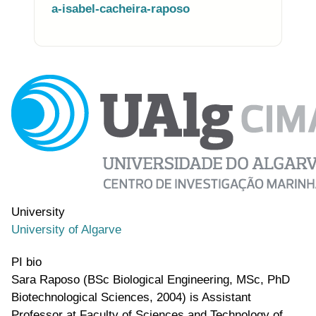
a-isabel-cacheira-raposo
Photo of the research group
University
University of Algarve
PI bio
Sara Raposo (BSc Biological Engineering, MSc, PhD
Biotechnological Sciences, 2004) is Assistant
Professor at Faculty of Sciences and Technology of