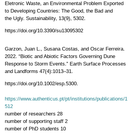
Eletronic Waste, an Environmental Problem Exported
to Developing Countries: The Good, the Bad and
the Ugly. Sustainability, 13(9), 5302.
https://doi.org/10.3390/su13095302
Garzon, Juan L., Susana Costas, and Oscar Ferreira.
2022. “Biotic and Abiotic Factors Governing Dune
Response to Storm Events.” Earth Surface Processes
and Landforms 47(4):1013–31.
https://doi.org/10.1002/esp.5300.
https://www.authenticus.pt/pt/institutions/publications/1
512
number of researchers
28
number of supporting staff
2
number of PhD students
10