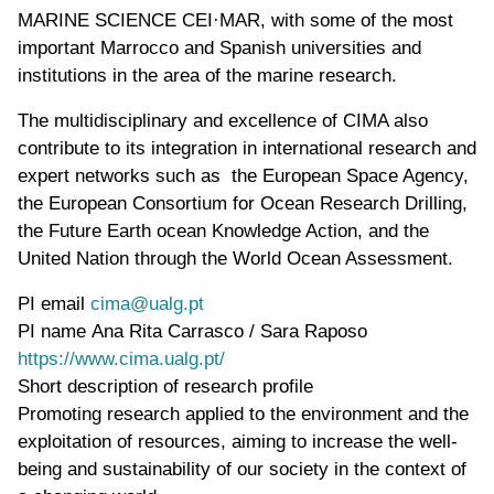
MARINE SCIENCE CEI·MAR, with some of the most
important Marrocco and Spanish universities and
institutions in the area of the marine research.
The multidisciplinary and excellence of CIMA also
contribute to its integration in international research and
expert networks such as the European Space Agency,
the European Consortium for Ocean Research Drilling,
the Future Earth ocean Knowledge Action, and the
United Nation through the World Ocean Assessment.
PI email
cima@ualg.pt
PI name
Ana Rita Carrasco / Sara Raposo
WWW page address
https://www.cima.ualg.pt/
Short description of research profile
Promoting research applied to the environment and the
exploitation of resources, aiming to increase the well-
being and sustainability of our society in the context of