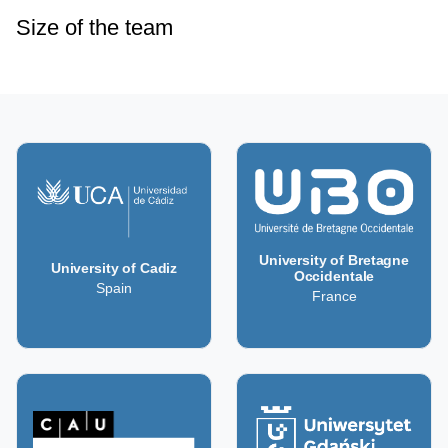
Size of the team
University of Bretagne
University of Cadiz
Occidentale
Spain
France