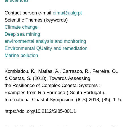
Contact person e-mail
cima@ualg.pt
Scientific Themes (keywords)
Climate change
Deep sea mining
environmental analysis and monitoring
Environmental QUality and remediation
Marine pollution
Kombiadou, K., Matias, A., Carrasco, R., Ferreira, Ó.,
& Costas, S. (2018). Towards Assessing
the Resilience of Complex Coastal Systems :
Examples from Ria Formosa ( South Portugal ).
International Coastal Symposium (ICS) 2018, (85), 1–5.
https://doi.org/10.2112/SI85-001.1