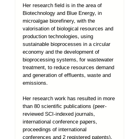
Her research field is in the area of
Biotechnology and Blue Energy, in
microalgae biorefinery, with the
valorisation of biological resources and
production technologies, using
sustainable bioprocesses in a circular
economy and the development of
bioprocessing systems, for wastewater
treatment, to reduce resources demand
and generation of effluents, waste and
emissions.
Her research work has resulted in more
than 80 scientific publications (peer-
reviewed SCI-indexed journals,
international conference papers,
proceedings of international
conferences and 2 registered patents).