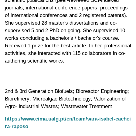
journals, international conference papers, proceedings
of international conferences and 2 registered patents).
She supervised 28 master's dissertations and co-
supervised 5 and 2 PhD on going. She supervised 10
works concluding a bachelor's / bachelor's course.
Received 1 prize for the best article. In her professional
activities, she interacted with 115 collaborators in co-
authoring scientific works.
2nd & 3rd Generation Biofuels; Bioreactor Engineering;
Biorefinery; Microalgae Biotechnology; Valorization of
Agro- industrial Wastes; Wastewater Treatment
https://www.cima.ualg.pt/en/team/sara-isabel-cachei
ra-raposo