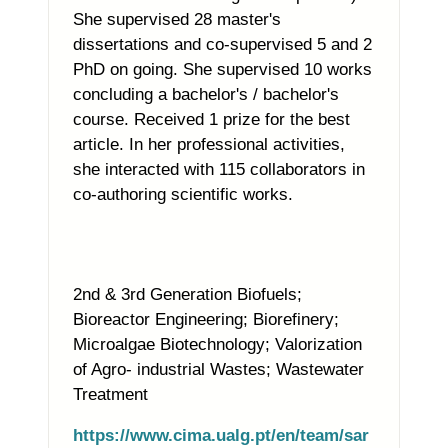
She supervised 28 master's
dissertations and co-supervised 5 and 2
PhD on going. She supervised 10 works
concluding a bachelor's / bachelor's
course. Received 1 prize for the best
article. In her professional activities,
she interacted with 115 collaborators in
co-authoring scientific works.
2nd & 3rd Generation Biofuels;
Bioreactor Engineering; Biorefinery;
Microalgae Biotechnology; Valorization
of Agro- industrial Wastes; Wastewater
Treatment
https://www.cima.ualg.pt/en/team/sar