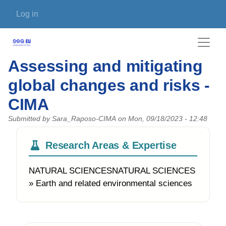
Skip to main content
User account menu
Log in
Assessing and mitigating
global changes and risks -
CIMA
Submitted by
Sara_Raposo-CIMA
on
Mon, 09/18/2023 - 12:48
Research Areas & Expertise
NATURAL SCIENCESNATURAL SCIENCES
» Earth and related environmental sciences