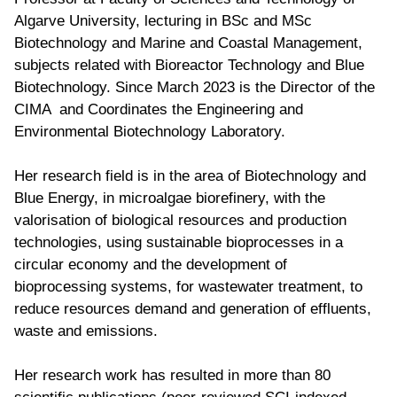
Algarve University, lecturing in BSc and MSc
Biotechnology and Marine and Coastal Management,
subjects related with Bioreactor Technology and Blue
Biotechnology. Since March 2023 is the Director of the
CIMA and Coordinates the Engineering and
Environmental Biotechnology Laboratory.
Her research field is in the area of Biotechnology and
Blue Energy, in microalgae biorefinery, with the
valorisation of biological resources and production
technologies, using sustainable bioprocesses in a
circular economy and the development of
bioprocessing systems, for wastewater treatment, to
reduce resources demand and generation of effluents,
waste and emissions.
Her research work has resulted in more than 80
scientific publications (peer-reviewed SCI-indexed