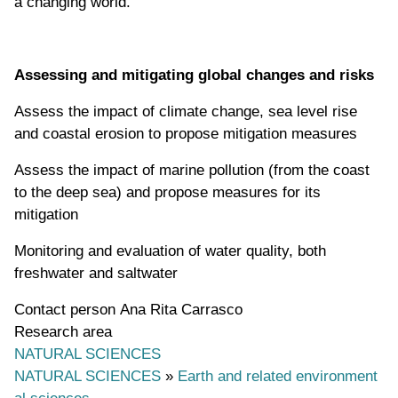
a changing world.
Assessing and mitigating global
changes and risks
Assess the impact of climate change, sea level rise
and coastal erosion to propose mitigation measures
Assess the impact of marine pollution (from the coast
to the deep sea) and propose measures for its
mitigation
Monitoring and evaluation of water quality, both
freshwater and saltwater
Contact person
Ana Rita Carrasco
Research area
NATURAL SCIENCES
NATURAL SCIENCES
»
Earth and related environment
al sciences