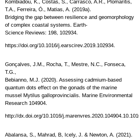
Kombiadou, K., Costas, S., Carrasco, A.R., Plomaritis,
T.A., Ferreira, Ó., Matias, A. (2019a).
Bridging the gap between resilience and geomorphology
of complex coastal systems. Earth-
Science Reviews: 198, 102934.
https://doi.org/10.1016/j.earscirev.2019.102934.
Gonçalves, J.M., Rocha, T., Mestre, N.C., Fonseca,
T.G.,
Bebianno, M.J. (2020). Assessing cadmium-based
quantum dots effect on the gonads of the marine
mussel Mytilus galloprovincialis. Marine Environmental
Research 104904.
http://dx.doi.org/10.1016/j.marenvres.2020.104904.10.101
Abalansa, S., Mahrad, B, Icely, J. & Newton, A. (2021).