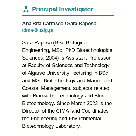
Principal Investigator
Ana Rita Carrasco / Sara Raposo
cima@ualg.pt
Sara Raposo (BSc Biological
Engineering, MSc, PhD Biotechnological
Sciences, 2004) is Assistant Professor
at Faculty of Sciences and Technology
of Algarve University, lecturing in BSc
and MSc Biotechnology and Marine and
Coastal Management, subjects related
with Bioreactor Technology and Blue
Biotechnology. Since March 2023 is the
Director of the CIMA and Coordinates
the Engineering and Environmental
Biotechnology Laboratory.