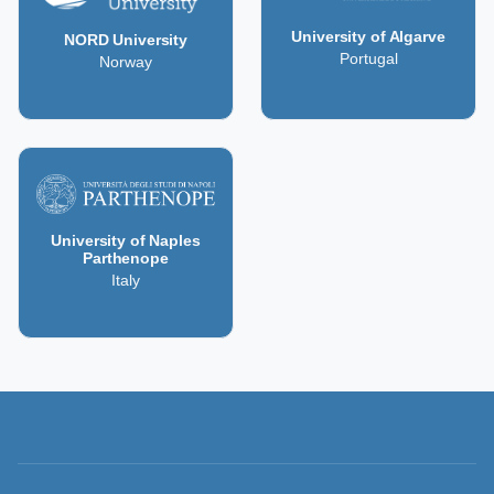
University of Algarve
NORD University
Portugal
Norway
University of Naples
Parthenope
Italy