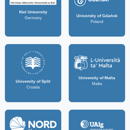
Kiel University
University of Gdańsk
Germany
Poland
University of Malta
University of Split
Malta
Croatia