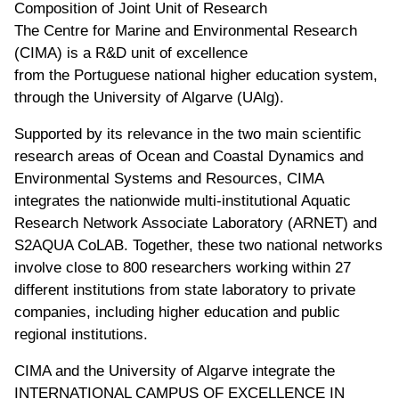
Composition of Joint Unit of Research
The Centre for Marine and Environmental Research
(CIMA) is a R&D unit of excellence
from the Portuguese national higher education system,
through the University of Algarve (UAlg).
Supported by its relevance in the two main scientific
research areas of Ocean and Coastal Dynamics and
Environmental Systems and Resources, CIMA
integrates the nationwide multi-institutional Aquatic
Research Network Associate Laboratory (ARNET) and
S2AQUA CoLAB. Together, these two national networks
involve close to 800 researchers working within 27
different institutions from state laboratory to private
companies, including higher education and public
regional institutions.
CIMA and the University of Algarve integrate the
INTERNATIONAL CAMPUS OF EXCELLENCE IN