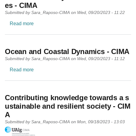
es - CIMA
Submitted by
Sara_Raposo-CIMA
on
Wed, 09/20/2023 - 11:22
about Environmental Systems and Resources -
Read more
Ocean and Coastal Dynamics - CIMA
Submitted by
Sara_Raposo-CIMA
on
Wed, 09/20/2023 - 11:12
about Ocean and Coastal Dynamics - CIMA
Read more
Contributing knowledge towards a s
ustainable and resilient society - CIM
A
Submitted by
Sara_Raposo-CIMA
on
Mon, 09/18/2023 - 13:03