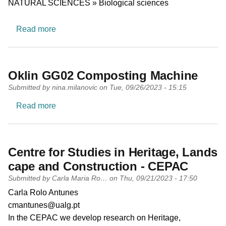
NATURAL SCIENCES » Biological sciences
about Ecology
Read more
Oklin GG02 Composting Machine
Submitted by
nina.milanovic
on
Tue, 09/26/2023 - 15:15
about Oklin GG02 Composting Machine
Read more
Centre for Studies in Heritage, Lands
cape and Construction - CEPAC
Submitted by
Carla Maria Ro…
on
Thu, 09/21/2023 - 17:50
PI name
Carla Rolo Antunes
PI email
cmantunes@ualg.pt
Short description of research profile
In the CEPAC we develop research on Heritage,