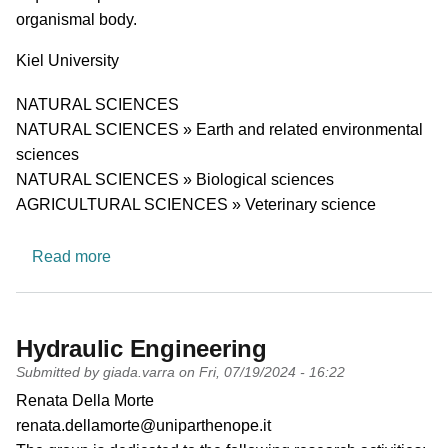
organismal body.
University
Kiel University
Research area
NATURAL SCIENCES
NATURAL SCIENCES » Earth and related environmental
sciences
NATURAL SCIENCES » Biological sciences
AGRICULTURAL SCIENCES » Veterinary science
about Zoology and Functional Morphology of Ve
Read more
Hydraulic Engineering
Submitted by
giada.varra
on
Fri, 07/19/2024 - 16:22
PI name
Renata Della Morte
PI email
renata.dellamorte@uniparthenope.it