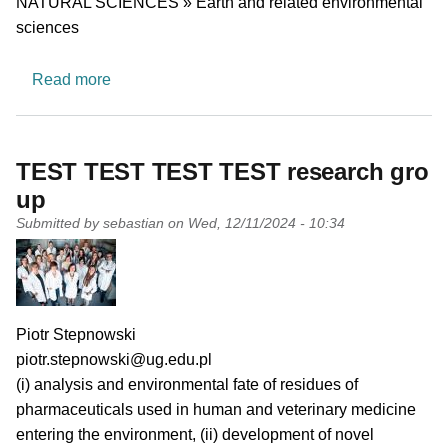
NATURAL SCIENCES » Earth and related environmental
sciences
about Astrobiology and Space Simulation
Read more
TEST TEST TEST TEST research gro
up
Submitted by
sebastian
on
Wed, 12/11/2024 - 10:34
PI name
Piotr Stepnowski
PI email
piotr.stepnowski@ug.edu.pl
Short description of research profile
(i) analysis and environmental fate of residues of
pharmaceuticals used in human and veterinary medicine
entering the environment, (ii) development of novel