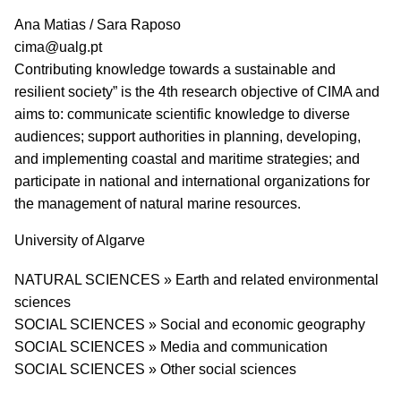
PI name
Ana Matias / Sara Raposo
PI email
cima@ualg.pt
Short description of research profile
Contributing knowledge towards a sustainable and
resilient society” is the 4th research objective of CIMA and
aims to: communicate scientific knowledge to diverse
audiences; support authorities in planning, developing,
and implementing coastal and maritime strategies; and
participate in national and international organizations for
the management of natural marine resources.
University
University of Algarve
Research area
NATURAL SCIENCES » Earth and related environmental
sciences
SOCIAL SCIENCES » Social and economic geography
SOCIAL SCIENCES » Media and communication
SOCIAL SCIENCES » Other social sciences