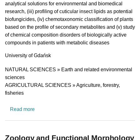
analytical solutions for environmental and biomedical
research, (iii) profiling of cuticular insect lipids as potential
biofungicides, (iv) chemotaxonomic classification of plants
based on the profile of secondary metabolites and (v) study
of chemical composition disorders of biologically active
compounds in patients with metabolic diseases
University
University of Gdańsk
Research area
NATURAL SCIENCES » Earth and related environmental
sciences
AGRICULTURAL SCIENCES » Agriculture, forestry,
fisheries
about TEST TEST TEST TEST research group
Read more
Zoology and Functional Morphology