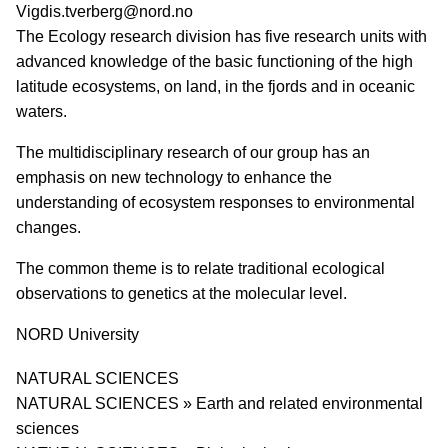
PI email
Vigdis.tverberg@nord.no
Short description of research profile
The Ecology research division has five research units with
advanced knowledge of the basic functioning of the high
latitude ecosystems, on land, in the fjords and in oceanic
waters.
The multidisciplinary research of our group has an
emphasis on new technology to enhance the
understanding of ecosystem responses to environmental
changes.
The common theme is to relate traditional ecological
observations to genetics at the molecular level.
University
NORD University
Research area
NATURAL SCIENCES
NATURAL SCIENCES » Earth and related environmental
sciences