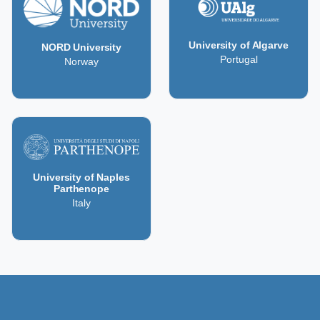
University of Algarve
NORD University
Portugal
Norway
University of Naples
Parthenope
Italy