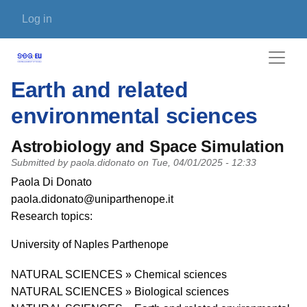
Skip to main content
User account menu
Log in
Earth and related
environmental sciences
Astrobiology and Space Simulation
Submitted by
paola.didonato
on
Tue, 04/01/2025 - 12:33
PI name
Paola Di Donato
PI email
paola.didonato@uniparthenope.it
Short description of research profile
Research topics:
University
University of Naples Parthenope
Research area
NATURAL SCIENCES » Chemical sciences
NATURAL SCIENCES » Biological sciences