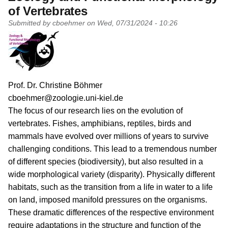
of Vertebrates
Submitted by
cboehmer
on
Wed, 07/31/2024 - 10:26
PI name
Prof. Dr. Christine Böhmer
PI email
cboehmer@zoologie.uni-kiel.de
Short description of research profile
The focus of our research lies on the evolution of
vertebrates. Fishes, amphibians, reptiles, birds and
mammals have evolved over millions of years to survive
challenging conditions. This lead to a tremendous number
of different species (biodiversity), but also resulted in a
wide morphological variety (disparity). Physically different
habitats, such as the transition from a life in water to a life
on land, imposed manifold pressures on the organisms.
These dramatic differences of the respective environment
require adaptations in the structure and function of the