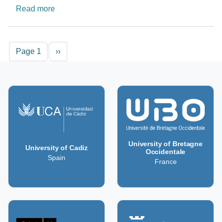
about Contributing knowledge towards a sustain
Read more
Pagination
Next page
Page 1
››
University of Bretagne
University of Cadiz
Occidentale
Spain
France