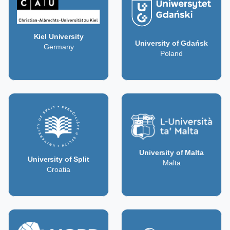
Kiel University
University of Gdańsk
Germany
Poland
University of Malta
University of Split
Malta
Croatia