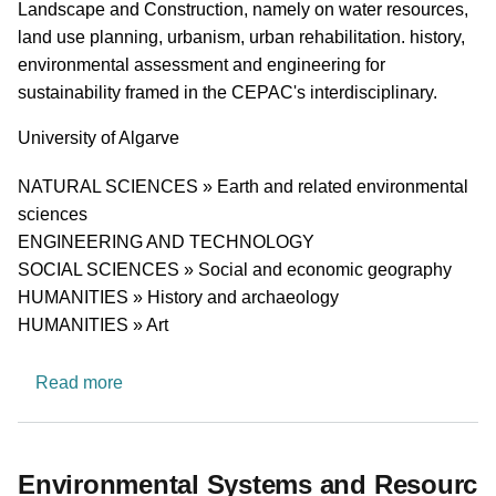
Landscape and Construction, namely on water resources,
land use planning, urbanism, urban rehabilitation. history,
environmental assessment and engineering for
sustainability framed in the CEPAC's interdisciplinary.
University
University of Algarve
Research area
NATURAL SCIENCES » Earth and related environmental
sciences
ENGINEERING AND TECHNOLOGY
SOCIAL SCIENCES » Social and economic geography
HUMANITIES » History and archaeology
HUMANITIES » Art
about Centre for Studies in Heritage, Landsca
Read more
Environmental Systems and Resourc