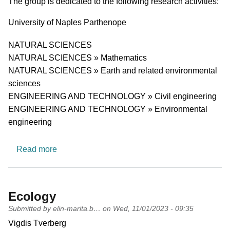
Short description of research profile
The group is dedicated to the following research activities:
University
University of Naples Parthenope
Research area
NATURAL SCIENCES
NATURAL SCIENCES » Mathematics
NATURAL SCIENCES » Earth and related environmental
sciences
ENGINEERING AND TECHNOLOGY » Civil engineering
ENGINEERING AND TECHNOLOGY » Environmental
engineering
about Hydraulic Engineering
Read more
Ecology
Submitted by
elin-marita.b…
on
Wed, 11/01/2023 - 09:35
PI name
Vigdis Tverberg