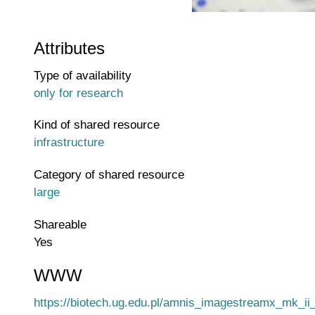
Attributes
Type of availability
only for research
Kind of shared resource
infrastructure
Category of shared resource
large
Shareable
Yes
WWW
WWW page address
https://biotech.ug.edu.pl/amnis_imagestreamx_mk_i