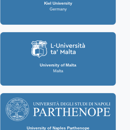
Kiel University
Germany
University of Malta
Malta
University of Naples Parthenope