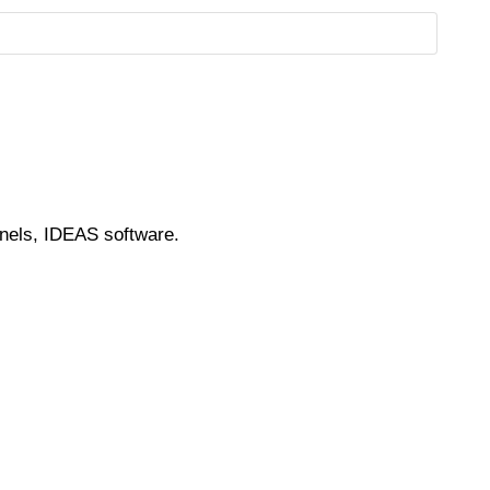
nnels, IDEAS software.