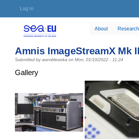
Skip to main content
User account menu
Log in
About
Research
Amnis ImageStreamX Mk II
Submitted by
awroblewska
on
Mon, 01/10/2022 - 11:24
Gallery
Photo