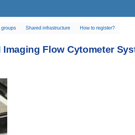
 groups
Shared infrastructure
How to register?
 Imaging Flow Cytometer Sy