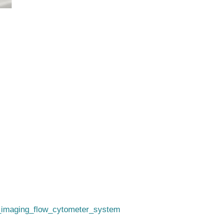
i_imaging_flow_cytometer_system