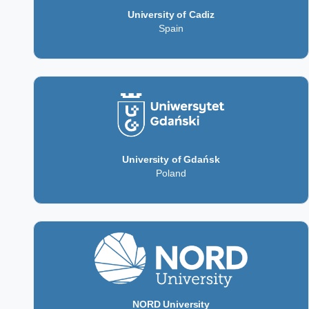
University of Cadiz
Spain
University of Gdańsk
Poland
NORD University