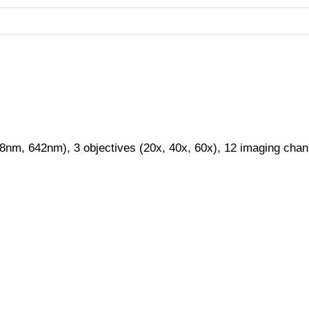
88nm, 642nm), 3 objectives (20x, 40x, 60x), 12 imaging cha