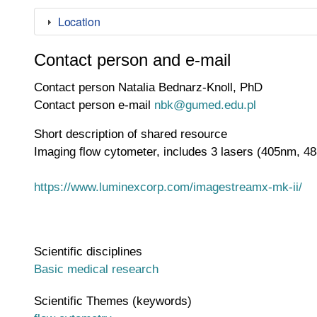
Location
Contact person and e-mail
Contact person
Natalia Bednarz-Knoll, PhD
Contact person e-mail
nbk@gumed.edu.pl
Short description of shared resource
Imaging flow cytometer, includes 3 lasers (405nm, 4
https://www.luminexcorp.com/imagestreamx-mk-ii/
Scientific disciplines
Basic medical research
Scientific Themes (keywords)