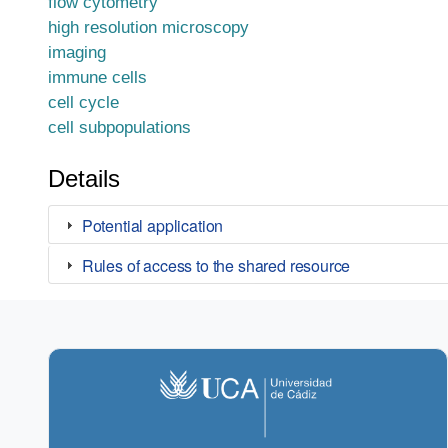
flow cytometry
high resolution microscopy
imaging
immune cells
cell cycle
cell subpopulations
Details
Potential application
Rules of access to the shared resource