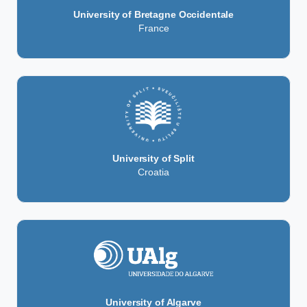
University of Bretagne Occidentale
France
University of Split
Croatia
University of Algarve