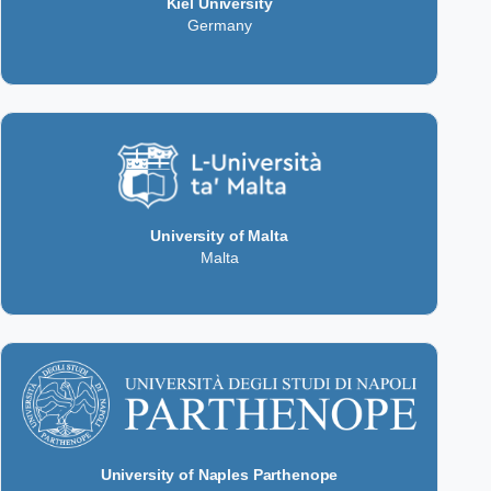
Kiel University
Germany
University of Malta
Malta
University of Naples Parthenope