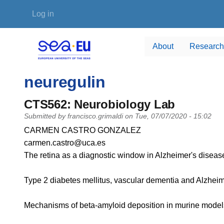
Skip to main content
User account menu
Log in
About
Research
neuregulin
CTS562: Neurobiology Lab
Submitted by
francisco.grimaldi
on
Tue, 07/07/2020 - 15:02
PI name
CARMEN CASTRO GONZALEZ
PI email
carmen.castro@uca.es
Short description of research profile
The retina as a diagnostic window in Alzheimer's disease
Type 2 diabetes mellitus, vascular dementia and Alzheim
Mechanisms of beta-amyloid deposition in murine models