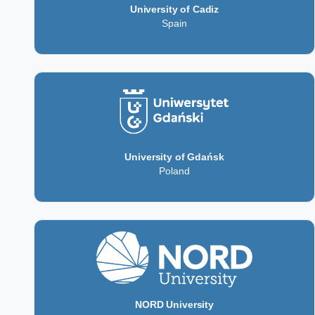
University of Cadiz
Spain
University of Gdańsk
Poland
NORD University