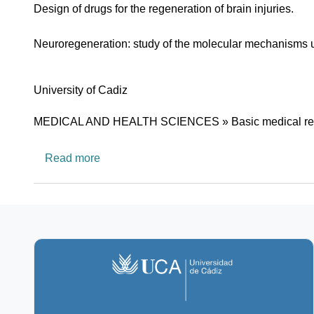
Design of drugs for the regeneration of brain injuries.
Neuroregeneration: study of the molecular mechanisms un
University
University of Cadiz
Research area
MEDICAL AND HEALTH SCIENCES » Basic medical re
about CTS562: Neurobiology Lab
Read more