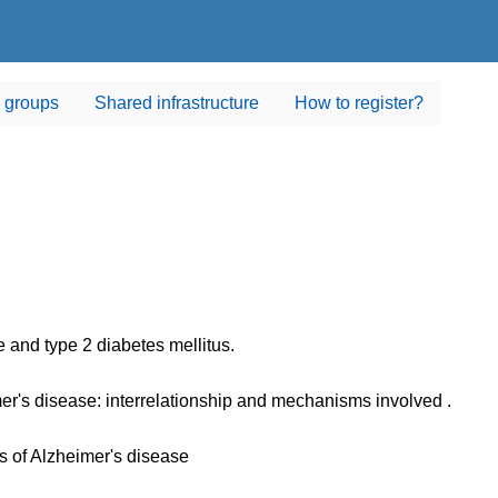
 groups
Shared infrastructure
How to register?
 and type 2 diabetes mellitus.
er's disease: interrelationship and mechanisms involved .
 of Alzheimer's disease