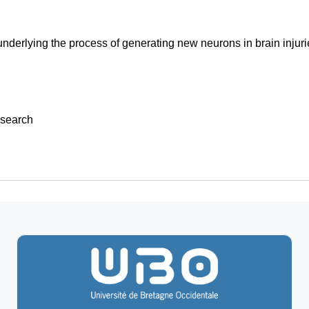
derlying the process of generating new neurons in brain injuri
search