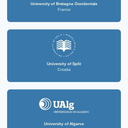
University of Bretagne Occidentale
France
University of Split
Croatia
University of Algarve