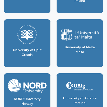
Poland
University of Malta
University of Split
Malta
Croatia
University of Algarve
NORD University
Portugal
Norway