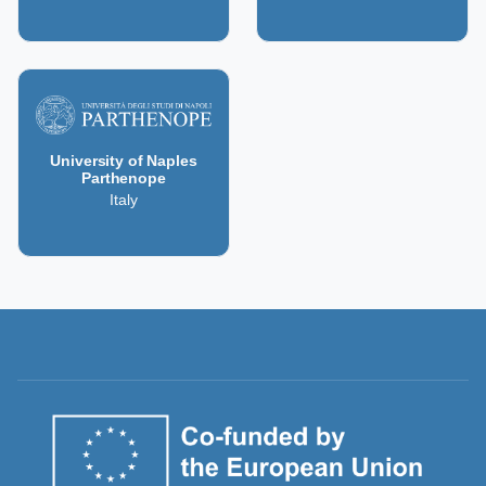
University of Naples
Parthenope
Italy