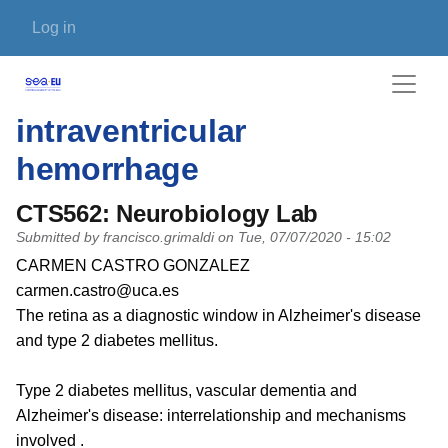
Skip to main content
User account menu
Log in
intraventricular
hemorrhage
CTS562: Neurobiology Lab
Submitted by
francisco.grimaldi
on
Tue, 07/07/2020 - 15:02
PI name
CARMEN CASTRO GONZALEZ
PI email
carmen.castro@uca.es
Short description of research profile
The retina as a diagnostic window in Alzheimer's disease
and type 2 diabetes mellitus.
Type 2 diabetes mellitus, vascular dementia and
Alzheimer's disease: interrelationship and mechanisms
involved .