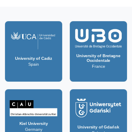
University of Bretagne
University of Cadiz
Occidentale
Spain
France
Kiel University
University of Gdańsk
Germany