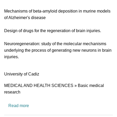
Mechanisms of beta-amyloid deposition in murine models
of Alzheimer's disease
Design of drugs for the regeneration of brain injuries.
Neuroregeneration: study of the molecular mechanisms
underlying the process of generating new neurons in brain
injuries.
University
University of Cadiz
Research area
MEDICAL AND HEALTH SCIENCES » Basic medical
research
about CTS562: Neurobiology Lab
Read more