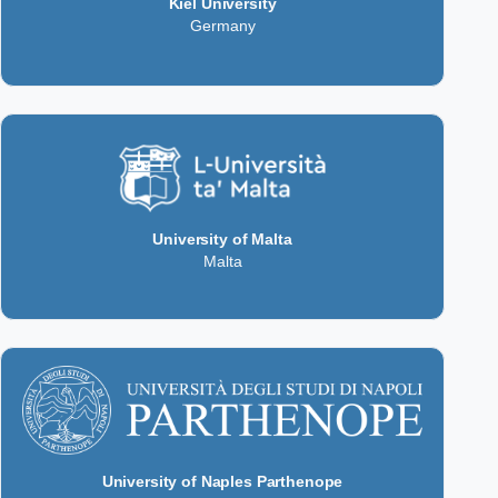
Kiel University
Germany
University of Malta
Malta
University of Naples Parthenope