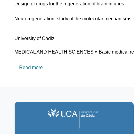
Design of drugs for the regeneration of brain injuries.
Neuroregeneration: study of the molecular mechanisms un
University
University of Cadiz
Research area
MEDICAL AND HEALTH SCIENCES » Basic medical re
about CTS562: Neurobiology Lab
Read more