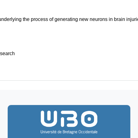
derlying the process of generating new neurons in brain injuri
search