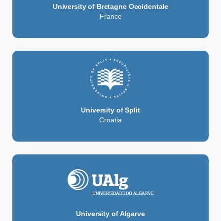
University of Bretagne Occidentale
France
University of Split
Croatia
University of Algarve