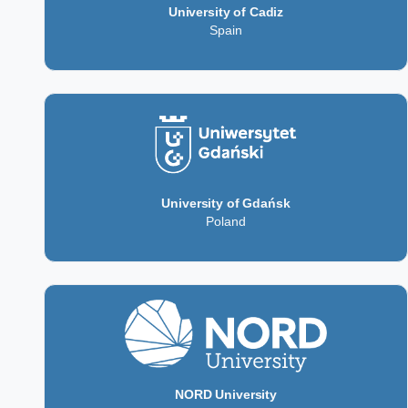
University of Cadiz
Spain
University of Gdańsk
Poland
NORD University