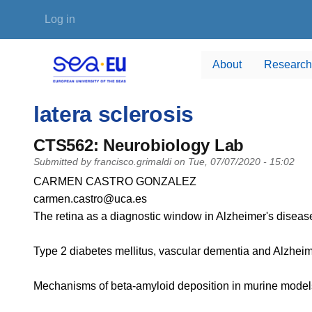
Skip to main content
User account menu
Log in
About
Research
latera sclerosis
CTS562: Neurobiology Lab
Submitted by
francisco.grimaldi
on
Tue, 07/07/2020 - 15:02
PI name
CARMEN CASTRO GONZALEZ
PI email
carmen.castro@uca.es
Short description of research profile
The retina as a diagnostic window in Alzheimer's disease
Type 2 diabetes mellitus, vascular dementia and Alzheim
Mechanisms of beta-amyloid deposition in murine models