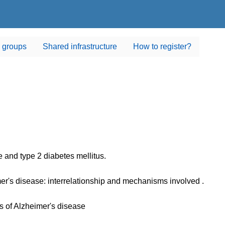
 groups
Shared infrastructure
How to register?
 and type 2 diabetes mellitus.
er's disease: interrelationship and mechanisms involved .
 of Alzheimer's disease