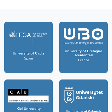
University of Bretagne
University of Cadiz
Occidentale
Spain
France
Kiel University
University of Gdańsk