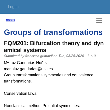
Skip to main content
User account menu
Log in
Groups of transformations
FQM201: Bifurcation theory and dyn
amical systems
Submitted by
francisco.grimaldi
on
Tue, 08/25/2020 - 11:10
PI name
Mª Luz Gandarias Nuñez
PI email
marialuz.gandarias@uca.es
Short description of research profile
Group transformations:symmetries and equivalence
transformations.
Conservation laws.
Nonclassical method. Potential symmetries.