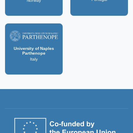
Norway
University of Naples
Parthenope
Italy