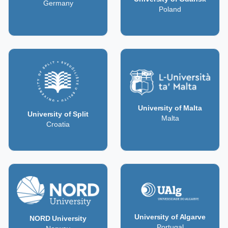
Germany
Poland
University of Malta
University of Split
Malta
Croatia
University of Algarve
NORD University
Portugal