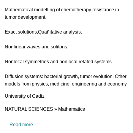
Mathematical modelling of chemotherapy resistance in
tumor development.
Exact solutions,Quañitative analysis.
Nonlinear waves and solitons.
Nonlocal symmetries and nonlocal related systems.
Diffusion systems: bacterial growth, tumor evolution. Other
models from physics, medicine, engineering and economy.
University
University of Cadiz
Research area
NATURAL SCIENCES » Mathematics
about FQM201: Bifurcation theory and dynamic
Read more