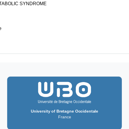
ETABOLIC SYNDROME
e
University of Bretagne Occidentale
France