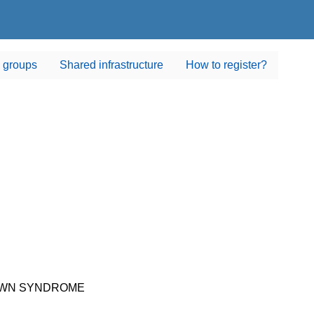
 groups
Shared infrastructure
How to register?
DOWN SYNDROME