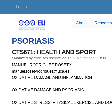
Skip to main content
User account menu
Log in
About
Research
PSORIASIS
CTS671: HEALTH AND SPORT
Submitted by
francisco.grimaldi
on
Thu, 07/30/2020 - 13:30
PI name
MANUEL RODRIGUEZ ROSETY
PI email
manuel.rosetyrodriguez@uca.es
Short description of research profile
OXIDATIVE DAMAGE AND INFLAMMATION
OXIDATIVE DAMAGE AND PSORIASIS
OXIDATIVE STRESS, PHYSICAL EXERCISE AND 