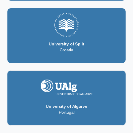
University of Split
Croatia
University of Algarve
Portugal