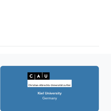
Kiel University
Germany