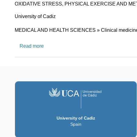
OXIDATIVE STRESS, PHYSICAL EXERCISE AND M
University
University of Cadiz
Research area
MEDICAL AND HEALTH SCIENCES » Clinical medicin
about CTS671: HEALTH AND SPORT
Read more
University of Cadiz
Spain