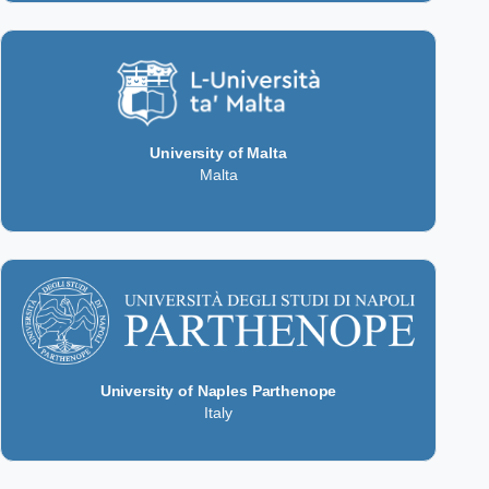
University of Malta
Malta
University of Naples Parthenope
Italy