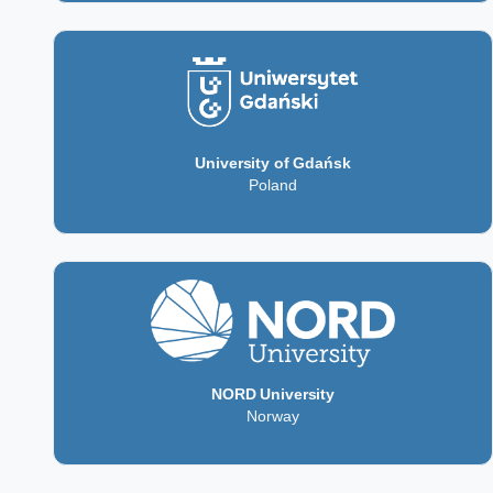
University of Gdańsk
Poland
NORD University
Norway