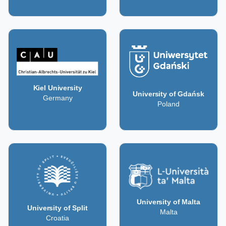
Kiel University
University of Gdańsk
Germany
Poland
University of Malta
University of Split
Malta
Croatia