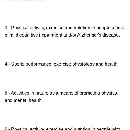
3.- Physical activity, exercise and nutrition in people at risk
of mild cognitive impairment and/or Alzheimer's disease.
4.- Sports performance, exercise physiology and health.
5.- Activities in nature as a means of promoting physical
and mental health.
6.- Physical activity, exercise and nutrition in people with