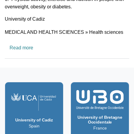
overweight, obesity or diabetes.
University
University of Cadiz
Research area
MEDICAL AND HEALTH SCIENCES » Health sciences
about CTS1038: eMpOwering health by physical 
Read more
University of Bretagne
University of Cadiz
Occidentale
Spain
France