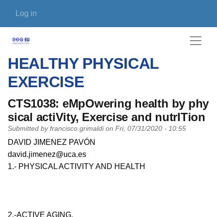
Skip to main content
User account menu
Log in
HEALTHY PHYSICAL
EXERCISE
CTS1038: eMpOwering health by phy
sical actiVity, Exercise and nutrITion
Submitted by
francisco.grimaldi
on
Fri, 07/31/2020 - 10:55
PI name
DAVID JIMENEZ PAVÓN
PI email
david.jimenez@uca.es
Short description of research profile
1.- PHYSICAL ACTIVITY AND HEALTH
2.-ACTIVE AGING.