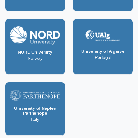
University of Algarve
NORD University
Portugal
Norway
University of Naples
Parthenope
Italy