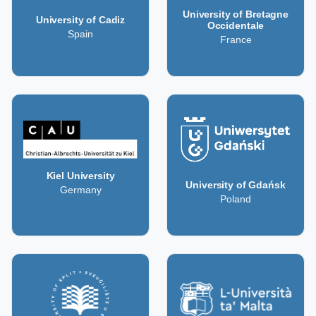
University of Bretagne
University of Cadiz
Occidentale
Spain
France
Kiel University
University of Gdańsk
Germany
Poland