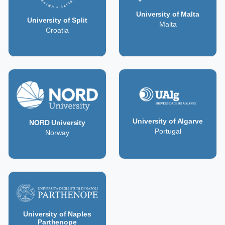
University of Malta
University of Split
Malta
Croatia
University of Algarve
NORD University
Portugal
Norway
University of Naples
Parthenope