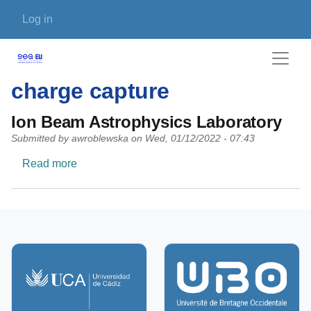
Skip to main content
User account menu
Log in
charge capture
Ion Beam Astrophysics Laboratory
Submitted by
awroblewska
on
Wed, 01/12/2022 - 07:43
about Ion Beam Astrophysics Laboratory
Read more