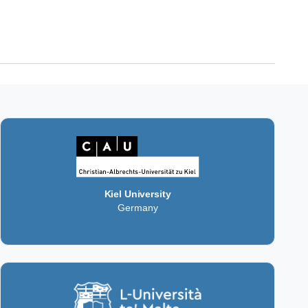
Kiel University
Germany