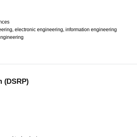
nces
, electronic engineering, information engineering
gineering
essing
m (DSRP)