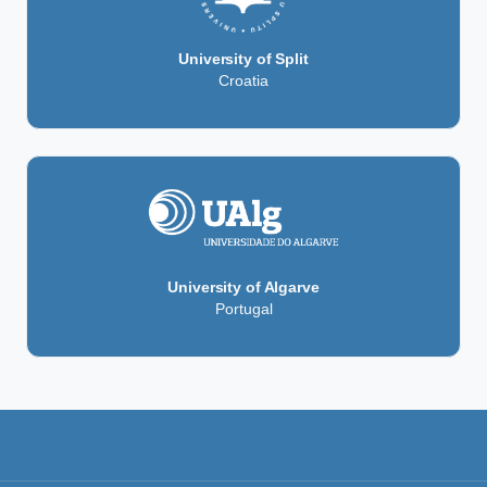
University of Split
Croatia
University of Algarve
Portugal