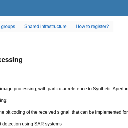
 groups
Shared infrastructure
How to register?
cessing
nd image processing, with particular reference to Synthetic Ape
ing:
bit coding of the received signal, that can be implemented for 
et detection using SAR systems