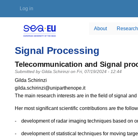
Skip to main content
User account menu
Log in
About
Research
Signal Processing
Telecommunication and Signal pro
Submitted by
Gilda.Schirinzi
on
Fri, 07/19/2024 - 12:44
PI name
Gilda Schirinzi
PI email
gilda.schirinzi@uniparthenope.it
Short description of research profile
The main research interests are in the field of signal a
Her most significant scientific contributions are the follow
- development of radar imaging techniques based on one 
- development of statistical techniques for moving targ