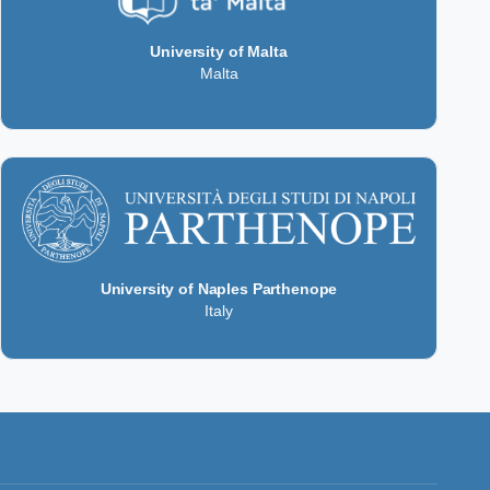
University of Malta
Malta
University of Naples Parthenope
Italy