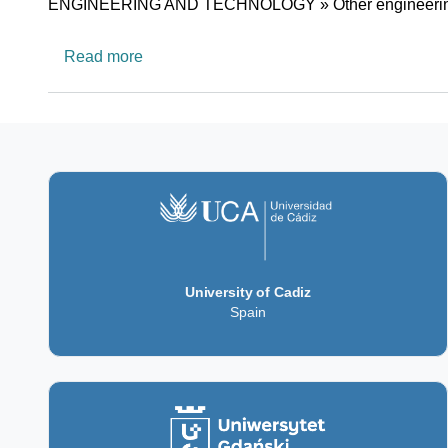
Research area
ENGINEERING AND TECHNOLOGY » Other engineering
about The Data Science Research Platfor
Read more
University of Cadiz
Spain