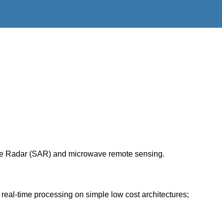
rture Radar (SAR) and microwave remote sensing.
real-time processing on simple low cost architectures;