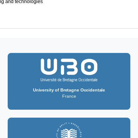
 and technologies
m (DSRP)
University of Bretagne Occidentale
France