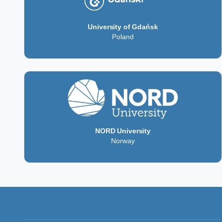
University of Gdańsk
Poland
NORD University
Norway