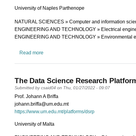
University
University of Naples Parthenope
Research area
NATURAL SCIENCES » Computer and information scie
ENGINEERING AND TECHNOLOGY » Electrical engineering
ENGINEERING AND TECHNOLOGY » Environmental en
about Telecommunication and Signal proc
Read more
The Data Science Research Platfor
Submitted by
csaid04
on
Thu, 01/27/2022 - 09:07
PI name
Prof. Johann A Briffa
PI email
johann.briffa@um.edu.mt
Short description of research profile
https://www.um.edu.mt/platforms/dsrp
University
University of Malta