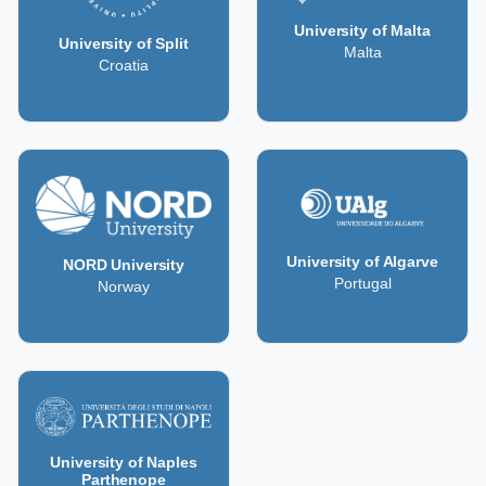
University of Malta
University of Split
Malta
Croatia
University of Algarve
NORD University
Portugal
Norway
University of Naples
Parthenope