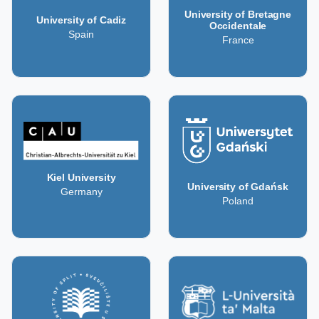
University of Bretagne
University of Cadiz
Occidentale
Spain
France
Kiel University
University of Gdańsk
Germany
Poland