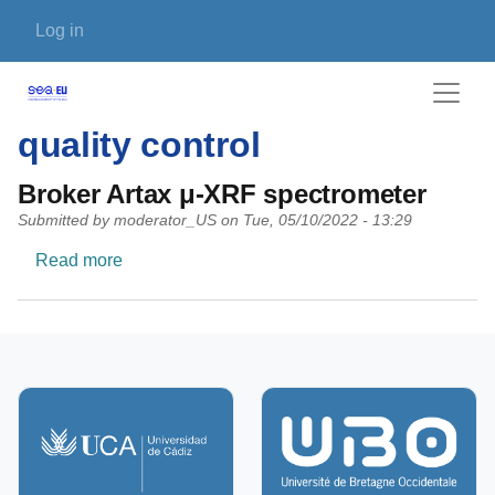
Skip to main content
User account menu
Log in
quality control
Broker Artax μ-XRF spectrometer
Submitted by
moderator_US
on
Tue, 05/10/2022 - 13:29
about Broker Artax μ-XRF spectrometer
Read more