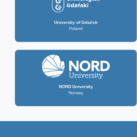
University of Gdańsk
Poland
NORD University
Norway