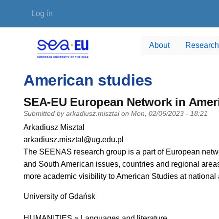
Skip to main content
User account menu
Log in
About
Research
American studies
SEA-EU European Network in Amer
Submitted by
arkadiusz.misztal
on
Mon, 02/06/2023 - 18:21
PI name
Arkadiusz Misztal
PI email
arkadiusz.misztal@ug.edu.pl
Short description of research profile
The SEENAS research group is a part of European netwo
and South American issues, countries and regional areas.
more academic visibility to American Studies at national
University
University of Gdańsk
Research area
HUMANITIES » Languages and literature