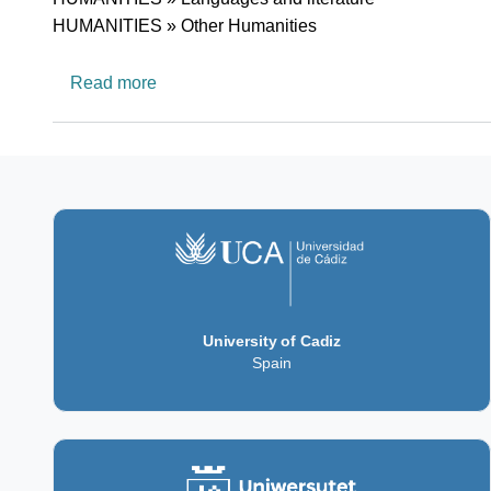
HUMANITIES » Other Humanities
about SEA-EU European Network in Amer
Read more
University of Cadiz
Spain