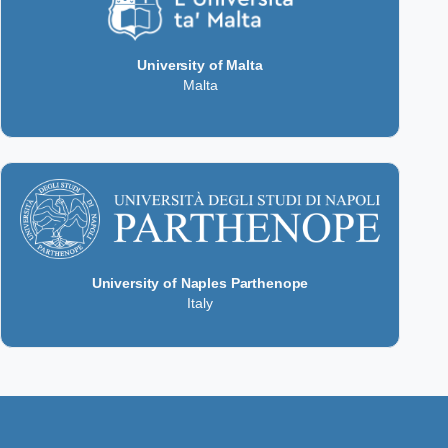
University of Malta
Malta
University of Naples Parthenope
Italy