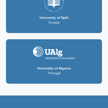
University of Split
Croatia
University of Algarve
Portugal