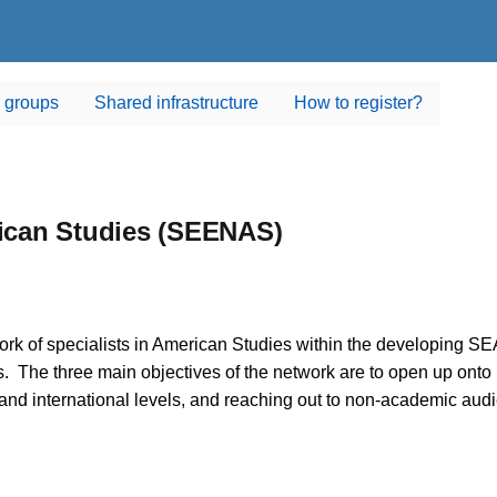
 groups
Shared infrastructure
How to register?
ican Studies (SEENAS)
rk of specialists in American Studies within the developing S
 The three main objectives of the network are to open up onto i
 and international levels, and reaching out to non-academic au