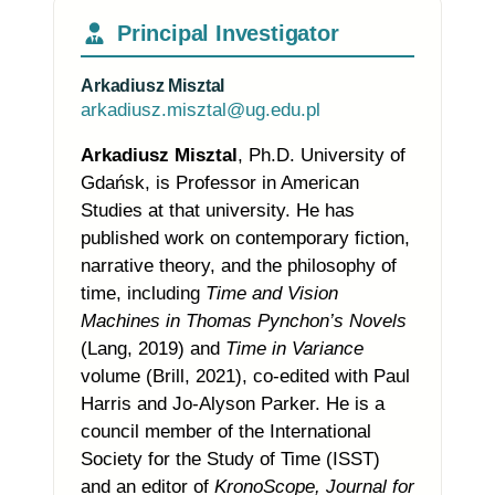
Principal Investigator
Arkadiusz Misztal
arkadiusz.misztal@ug.edu.pl
Arkadiusz Misztal
,
Ph.D. University of
Gdańsk,
is Professor
in American
Studies at that university. He has
published work on contemporary fiction,
narrative theory, and the philosophy of
time, including
Time and Vision
Machines in Thomas Pynchon’s Novels
(Lang, 2019) and
Time in Variance
volume (Brill, 2021), co-edited with Paul
Harris and Jo-Alyson Parker. He is a
council member of the International
Society for the Study of Time (ISST)
and an editor of
KronoScope, Journal for