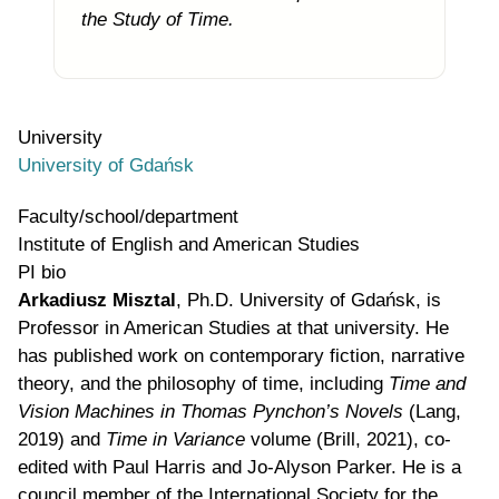
the Study of Time.
University
University of Gdańsk
Faculty/school/department
Institute of English and American Studies
PI bio
Arkadiusz Misztal
,
Ph.D. University of
Gdańsk,
is
Professor
in American Studies at that university. He
has published work on contemporary fiction, narrative
theory, and the philosophy of time, including
Time and
Vision Machines in Thomas Pynchon’s Novels
(Lang,
2019) and
Time in Variance
volume (Brill, 2021), co-
edited with Paul Harris and Jo-Alyson Parker. He is a
council member of the International Society for the