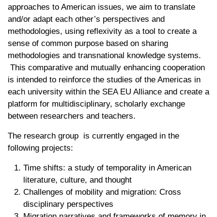
approaches to American issues, we aim to translate
and/or adapt each other’s perspectives and
methodologies, using reflexivity as a tool to create a
sense of common purpose based on sharing
methodologies and transnational knowledge systems.
This comparative and mutually enhancing cooperation
is intended to reinforce the studies of the Americas in
each university within the SEA EU Alliance and create a
platform for multidisciplinary, scholarly exchange
between researchers and teachers.
The research group is currently engaged in the
following projects:
Time shifts: a study of temporality in American
literature, culture, and thought
Challenges of mobility and migration: Cross
disciplinary perspectives
Migration narratives and frameworks of memory in