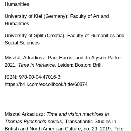
Humanities
University of Kiel (Germany): Faculty of Art and
Humanities
University of Split (Croatia): Faculty of Humanities and
Social Sciences
Misztal, Arkadiusz, Paul Harris, and Jo Alyson Parker.
2021.
Time in Variance
. Leiden; Boston: Brill.
ISBN: 978-90-04-47016-3;
https://brill.com/edcollbook/title/60874
Misztal Arkadiusz:
Time and vision machines in
Thomas Pynchon's novels
, Transatlantic Studies in
British and North American Culture, no. 29, 2019, Peter