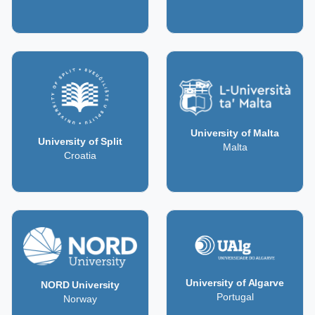
University of Malta
University of Split
Malta
Croatia
University of Algarve
NORD University
Portugal
Norway