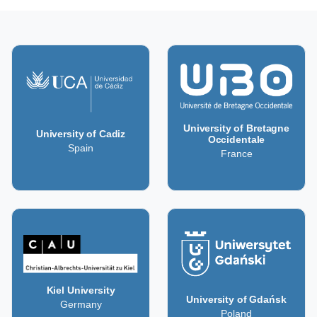
University of Bretagne
University of Cadiz
Occidentale
Spain
France
Kiel University
University of Gdańsk
Germany
Poland