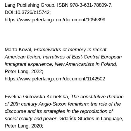
Lang Publishing Group, ISBN 978-3-631-78809-7,
DOI:10.3726/b15742;
https://www.peterlang.com/document/1056399
Marta Koval,
Frameworks of memory in recent
American fiction: narratives of East-Central European
immigrant experience
.
New Americanists in Poland,
Peter Lang, 2022;
https://www.peterlang.com/document/1142502
Ewelina Gutowska Kozielska,
The constitutive rhetoric
of 20th century Anglo-Saxon feminism: the role of the
discourse and its strategies in the reproduction of
social reality and power
. Gdańsk Studies in Language,
Peter Lang, 2020;