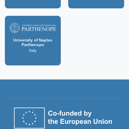
University of Naples
Parthenope
Italy