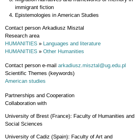
immigrant fiction
Epistemologies in American Studies
Contact person
Arkadiusz Misztal
Research area
HUMANITIES
»
Languages and literature
HUMANITIES
»
Other Humanities
Contact person e-mail
arkadiusz.misztal@ug.edu.pl
Scientific Themes (keywords)
American studies
Partnerships and Cooperation
Collaboration with
University of Brest (France): Faculty of Humanities and
Social Sciences
University of Cadiz (Spain): Faculty of Art and