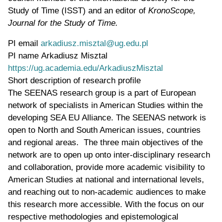
Study of Time (ISST) and an editor of
KronoScope,
Journal for the Study of Time.
PI email
arkadiusz.misztal@ug.edu.pl
PI name
Arkadiusz Misztal
WWW page address
https://ug.academia.edu/ArkadiuszMisztal
Short description of research profile
The SEENAS research group is a part of European
network of specialists in American Studies within the
developing SEA EU Alliance. The SEENAS network is
open to North and South American issues, countries
and regional areas. The three main objectives of the
network are to open up onto inter-disciplinary research
and collaboration, provide more academic visibility to
American Studies at national and international levels,
and reaching out to non-academic audiences to make
this research more accessible. With the focus on our
respective methodologies and epistemological