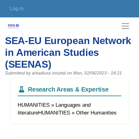
Skip to main content
User account menu
Log in
SEA-EU European Network
in American Studies
(SEENAS)
Submitted by
arkadiusz.misztal
on
Mon, 02/06/2023 - 18:21
Research Areas & Expertise
HUMANITIES » Languages and
literatureHUMANITIES » Other Humanities