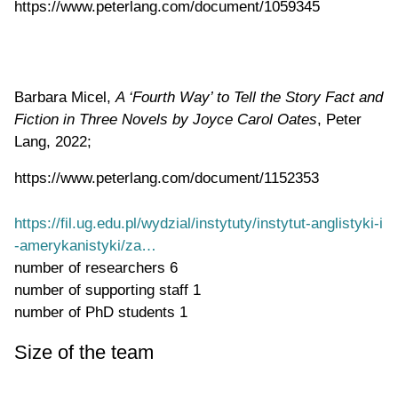
https://www.peterlang.com/document/1059345
Barbara Micel,
A ‘Fourth Way’ to Tell the Story Fact and
Fiction in Three Novels by Joyce Carol Oates
, Peter
Lang, 2022;
https://www.peterlang.com/document/1152353
https://fil.ug.edu.pl/wydzial/instytuty/instytut-anglistyki-i
-amerykanistyki/za…
number of researchers
6
number of supporting staff
1
number of PhD students
1
Size of the team