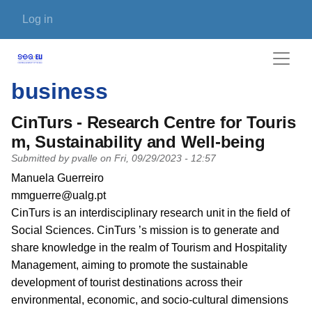
Skip to main content
User account menu
Log in
business
CinTurs - Research Centre for Touris
m, Sustainability and Well-being
Submitted by
pvalle
on
Fri, 09/29/2023 - 12:57
PI name
Manuela Guerreiro
PI email
mmguerre@ualg.pt
Short description of research profile
CinTurs is an interdisciplinary research unit in the field of
Social Sciences. CinTurs ’s mission is to generate and
share knowledge in the realm of Tourism and Hospitality
Management, aiming to promote the sustainable
development of tourist destinations across their
environmental, economic, and socio-cultural dimensions