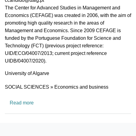
ccandido@ualg.pt
Short description of research profile
The Center for Advanced Studies in Management and
Economics (CEFAGE) was created in 2006, with the aim of
promoting high quality research in the areas of
Management and Economics. Since 2009 CEFAGE is
funded by the Portuguese Foundation for Science and
Technology (FCT) (previous project reference:
UID/ECO/04007/2013; current project reference
UIDB/04007/2020).
University
University of Algarve
Research area
SOCIAL SCIENCES » Economics and business
about Center for Advanced Studies in Managem
Read more