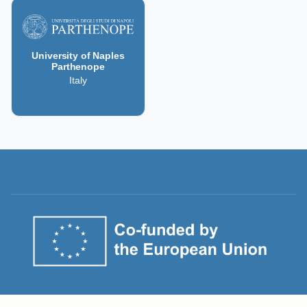
University of Naples
Parthenope
Italy