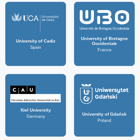
University of Bretagne
University of Cadiz
Occidentale
Spain
France
Kiel University
University of Gdańsk
Germany
Poland