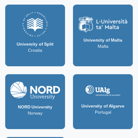
University of Malta
University of Split
Malta
Croatia
University of Algarve
NORD University
Portugal
Norway