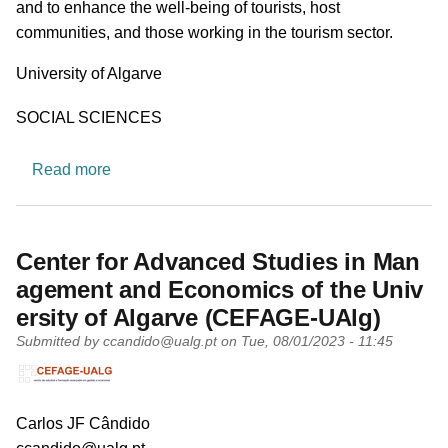
and to enhance the well-being of tourists, host
communities, and those working in the tourism sector.
University
University of Algarve
Research area
SOCIAL SCIENCES
about CinTurs - Research Centre for Tourism, Su
Read more
Center for Advanced Studies in Man
agement and Economics of the Univ
ersity of Algarve (CEFAGE-UAlg)
Submitted by
ccandido@ualg.pt
on
Tue, 08/01/2023 - 11:45
PI name
Carlos JF Cândido
PI email