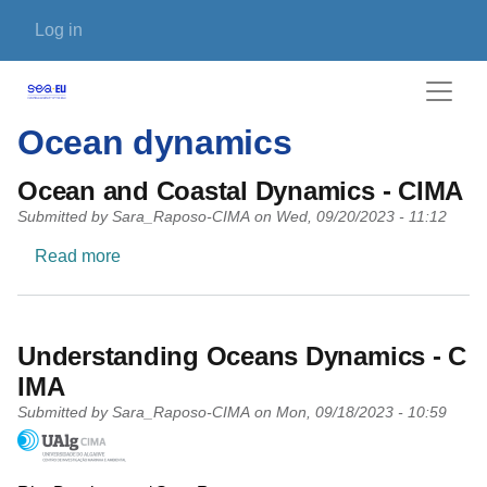
Skip to main content
User account menu
Log in
Ocean dynamics
Ocean and Coastal Dynamics - CIMA
Submitted by
Sara_Raposo-CIMA
on
Wed, 09/20/2023 - 11:12
about Ocean and Coastal Dynamics - CIMA
Read more
Understanding Oceans Dynamics - C
IMA
Submitted by
Sara_Raposo-CIMA
on
Mon, 09/18/2023 - 10:59