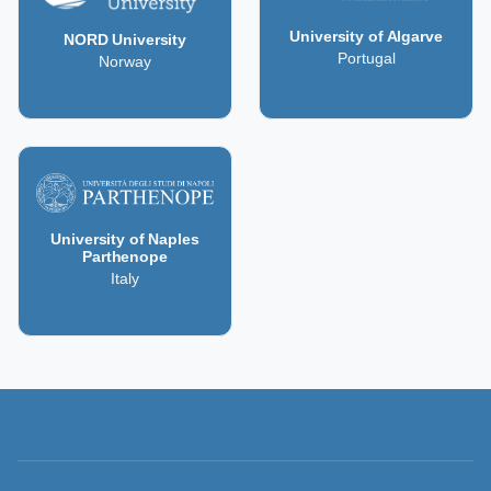
University of Algarve
NORD University
Portugal
Norway
University of Naples
Parthenope
Italy