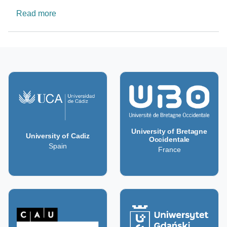
about Understanding Oceans Dynamics - CIMA
Read more
University of Bretagne
University of Cadiz
Occidentale
Spain
France