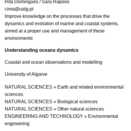
PI name
Rita Domingues / Sara Raposo
PI email
cima@ualg.pt
Short description of research profile
Improve knowledge on the processes that drive the
dynamics and evolution of marine and coastal systems,
aimed at a proper use and management of these
environments
Understanding oceans dynamics
Coastal and ocean observations and modelling
University
University of Algarve
Research area
NATURAL SCIENCES » Earth and related environmental
sciences
NATURAL SCIENCES » Biological sciences
NATURAL SCIENCES » Other natural sciences
ENGINEERING AND TECHNOLOGY » Environmental
engineering