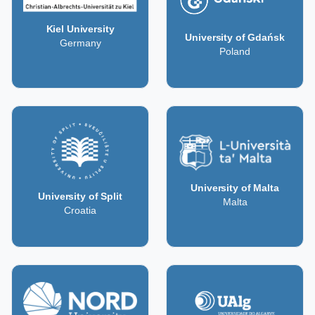
Kiel University
University of Gdańsk
Germany
Poland
University of Malta
University of Split
Malta
Croatia