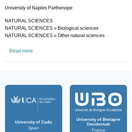
University
University of Naples Parthenope
Research area
NATURAL SCIENCES
NATURAL SCIENCES » Biological sciences
NATURAL SCIENCES » Other natural sciences
about MEGERA- Geomatic methods in the asse
Read more
University of Bretagne
University of Cadiz
Occidentale
Spain
France