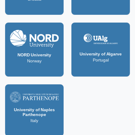
University of Algarve
NORD University
Portugal
Norway
University of Naples
Parthenope
Italy