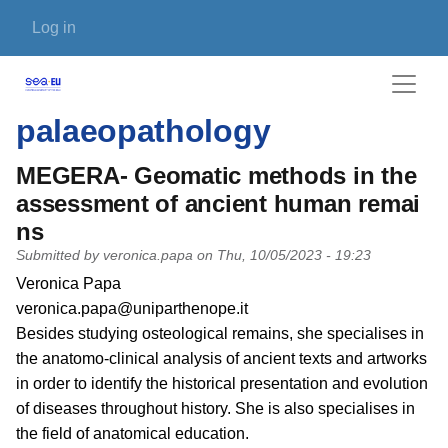
Skip to main content
User account menu
Log in
palaeopathology
MEGERA- Geomatic methods in the
assessment of ancient human remai
ns
Submitted by
veronica.papa
on
Thu, 10/05/2023 - 19:23
PI name
Veronica Papa
PI email
veronica.papa@uniparthenope.it
Short description of research profile
Besides studying osteological remains, she specialises in
the anatomo-clinical analysis of ancient texts and artworks
in order to identify the historical presentation and evolution
of diseases throughout history. She is also specialises in
the field of anatomical education.