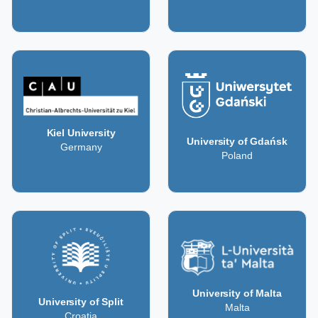
Kiel University
University of Gdańsk
Germany
Poland
University of Malta
University of Split
Malta
Croatia