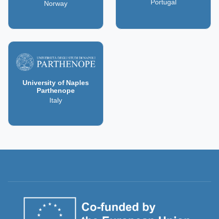
Portugal
Norway
University of Naples
Parthenope
Italy