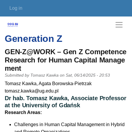
Skip to main content
User account menu
Log in
Generation Z
GEN-Z@WORK – Gen Z Competence
Research for Human Capital Manage
ment
Submitted by
Tomasz Kawka
on
Sat, 06/14/2025 - 20:53
PI name
Tomasz Kawka, Agata Borowska-Pietrzak
PI email
tomasz.kawka@ug.edu.pl
Dr hab. Tomasz Kawka, Associate Professor
Short description of research profile
at the University of Gdańsk
Research Areas:
Challenges in Human Capital Management in Hybrid
and Remote Organizations