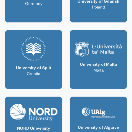
University of Gdańsk
Germany
Poland
University of Malta
University of Split
Malta
Croatia
University of Algarve
NORD University