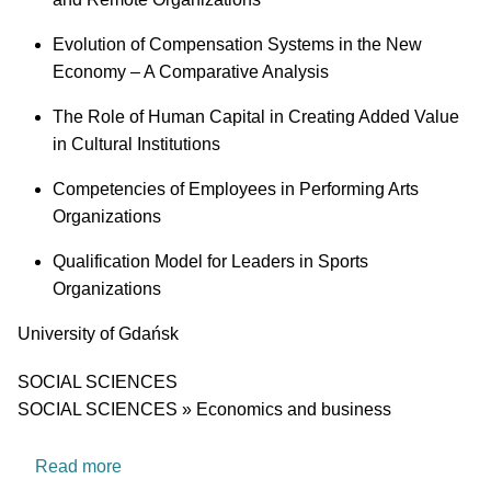
Evolution of Compensation Systems in the New
Economy – A Comparative Analysis
The Role of Human Capital in Creating Added Value
in Cultural Institutions
Competencies of Employees in Performing Arts
Organizations
Qualification Model for Leaders in Sports
Organizations
University
University of Gdańsk
Research area
SOCIAL SCIENCES
SOCIAL SCIENCES » Economics and business
about GEN-Z@WORK – Gen Z Competence Res
Read more