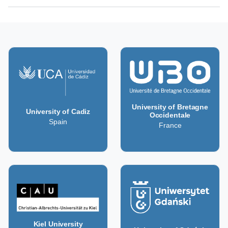
University of Bretagne
University of Cadiz
Occidentale
Spain
France
Kiel University