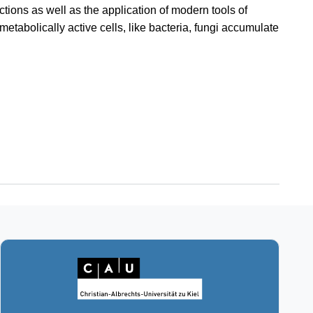
ctions as well as the application of modern tools of
etabolically active cells, like bacteria, fungi accumulate