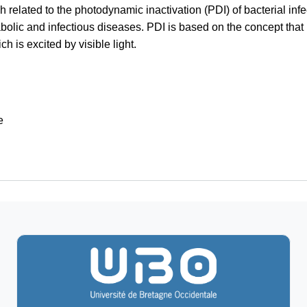
h related to the photodynamic inactivation (PDI) of bacterial infe
bolic and infectious diseases. PDI is based on the concept that m
 is excited by visible light.
e
ecular Diagnostics