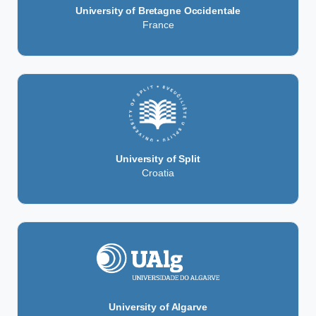
University of Bretagne Occidentale
France
University of Split
Croatia
University of Algarve