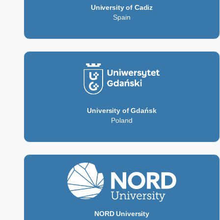
University of Cadiz
Spain
University of Gdańsk
Poland
NORD University