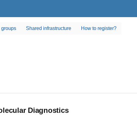
 groups
Shared infrastructure
How to register?
lecular Diagnostics