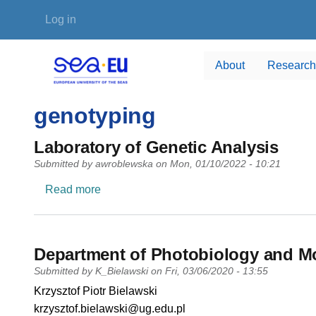
Skip to main content
User account menu
Log in
About
Research
genotyping
Laboratory of Genetic Analysis
Submitted by
awroblewska
on
Mon, 01/10/2022 - 10:21
about Laboratory of Genetic Analysis
Read more
Department of Photobiology and Mo
Submitted by
K_Bielawski
on
Fri, 03/06/2020 - 13:55
PI name
Krzysztof Piotr Bielawski
PI email
krzysztof.bielawski@ug.edu.pl