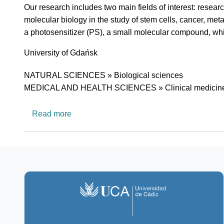
Short description of research profile
Our research includes two main fields of interest: researc
molecular biology in the study of stem cells, cancer, meta
a photosensitizer (PS), a small molecular compound, which
University
University of Gdańsk
Research area
NATURAL SCIENCES » Biological sciences
MEDICAL AND HEALTH SCIENCES » Clinical medicin
about Department of Photobiology and Mol
Read more