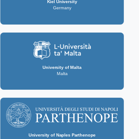
Kiel University
Germany
University of Malta
Malta
University of Naples Parthenope