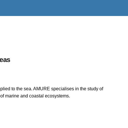
reas
plied to the sea. AMURE specialises in the study of
n of marine and coastal ecosystems.