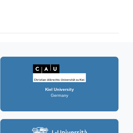
Kiel University
Germany