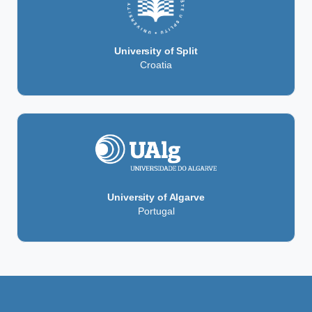
University of Split
Croatia
University of Algarve
Portugal