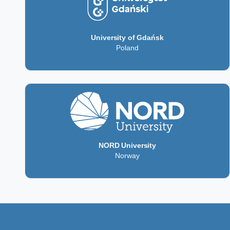
University of Gdańsk
Poland
NORD University
Norway