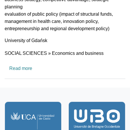
planning
evaluation of public policy (impact of structural funds,
management in health care, innovation policy,
entrepreneurship and regional development policy)
University
University of Gdańsk
Research area
SOCIAL SCIENCES » Economics and business
about Department of Organization and Manage
Read more