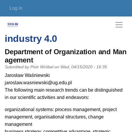
Skip to main content
User account menu
Log in
industry 4.0
Department of Organization and Man
agement
Submitted by
Piotr Wróbel
on
Wed, 04/15/2020 - 16:35
PI name
Jarosław Waśniewski
PI email
jaroslaw.wasniewski@ug.edu.pl
Short description of research profile
The following main research trends can be distinguished
in our scientific activities and endeavors:
organizational systems: process management, project
management, organisational structures, change
management
business strategy, competitive advantage, strategic