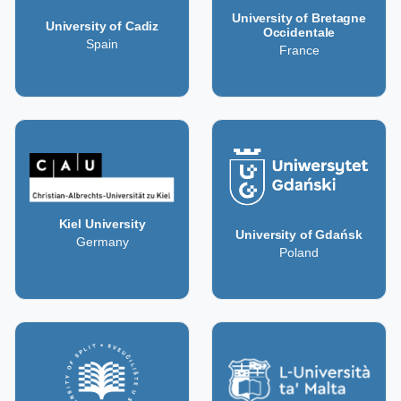
University of Bretagne
University of Cadiz
Occidentale
Spain
France
Kiel University
University of Gdańsk
Germany
Poland