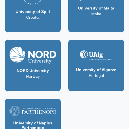
University of Malta
University of Split
Malta
Croatia
University of Algarve
NORD University
Portugal
Norway
University of Naples
Parthenope